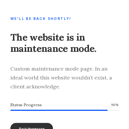
WE'LL BE BACK SHORTLY!
The website is in
maintenance mode.
Custom maintenance mode page. In an
ideal world this website wouldn’t exist, a
client acknowledge.
Status Progress
90
%
Back Homepage