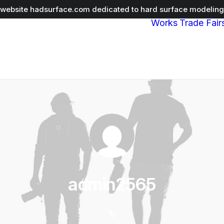
r website
hadsurface.com
dedicated to hard surface modeling 
Works
Trade Fair
admin2565