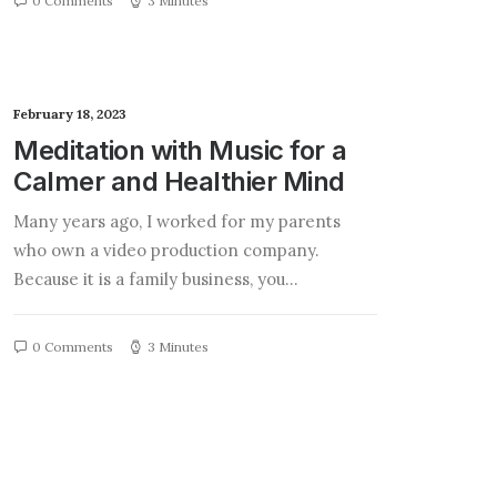
0 Comments
3 Minutes
February 18, 2023
Meditation with Music for a
Calmer and Healthier Mind
Many years ago, I worked for my parents
who own a video production company.
Because it is a family business, you…
0 Comments
3 Minutes