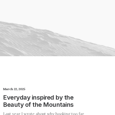
March 22, 2025
Everyday inspired by the
Beauty of the Mountains
Last year I wrote about why booking too far