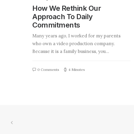
How We Rethink Our
Approach To Daily
Commitments
Many years ago, I worked for my parents
who own a video production company.
Because it is a family business, you…
0 Comments
4 Minutes