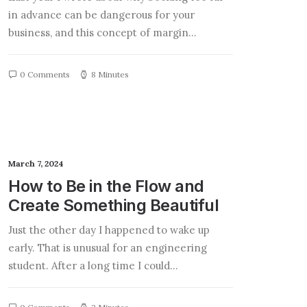
in advance can be dangerous for your
business, and this concept of margin…
0 Comments
8 Minutes
March 7, 2024
How to Be in the Flow and
Create Something Beautiful
Just the other day I happened to wake up
early. That is unusual for an engineering
student. After a long time I could…