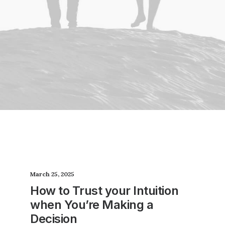
March 25, 2025
How to Trust your Intuition
when You’re Making a
Decision