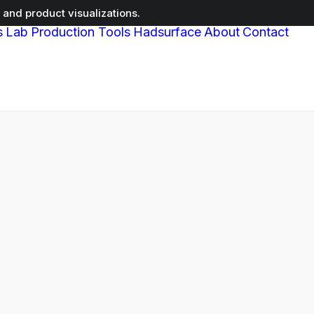
and product visualizations.
s
Lab
Production Tools
Hadsurface
About
Contact