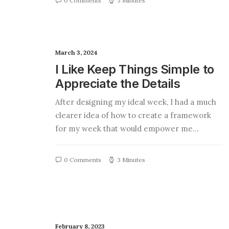
0 Comments
3 Minutes
March 3, 2024
I Like Keep Things Simple to
Appreciate the Details
After designing my ideal week, I had a much
clearer idea of how to create a framework
for my week that would empower me…
0 Comments
3 Minutes
February 8, 2023