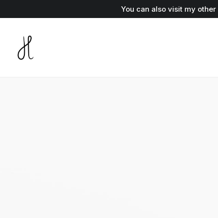
You can also visit my othe