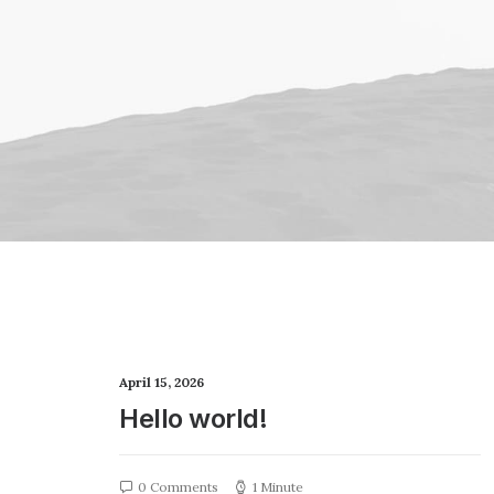
April 15, 2026
Hello world!
0 Comments
1 Minute