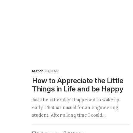
March 20, 2025
How to Appreciate the Little
Things in Life and be Happy
Just the other day I happened to wake up
early. That is unusual for an engineering
student. After a long time I could…