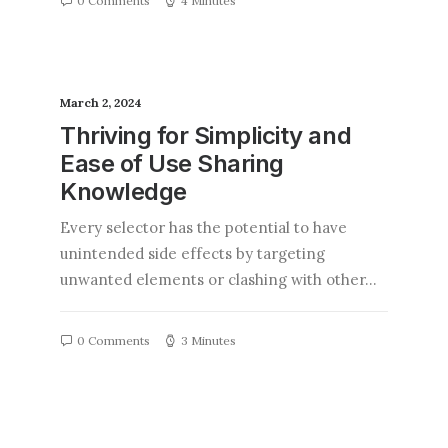
0 Comments
4 Minutes
March 2, 2024
Thriving for Simplicity and
Ease of Use Sharing
Knowledge
Every selector has the potential to have
unintended side effects by targeting
unwanted elements or clashing with other…
0 Comments
3 Minutes