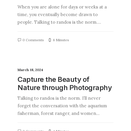
When you are alone for days or weeks at a
time, you eventually become drawn to
people. Talking to randos is the norm.…
0 Comments
6 Minutes
March 18, 2024
Capture the Beauty of
Nature through Photography
Talking to randos is the norm. I’ll never
forget the conversation with the aquarium
fisherman, forest ranger, and women…