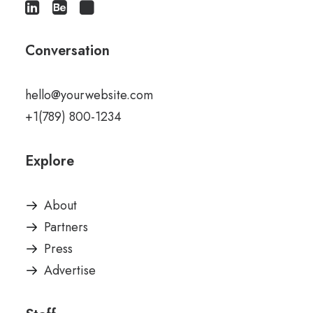
Conversation
hello@yourwebsite.com
+1(789) 800-1234
Explore
About
Partners
Press
Advertise