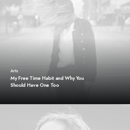
Arts
My Free Time Habit and Why You
Should Have One Too