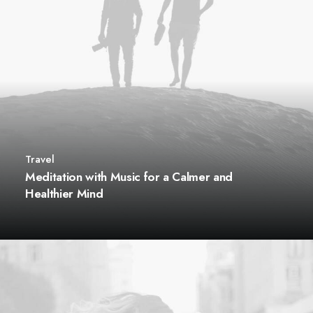
Travel
Meditation with Music for a Calmer and
Healthier Mind