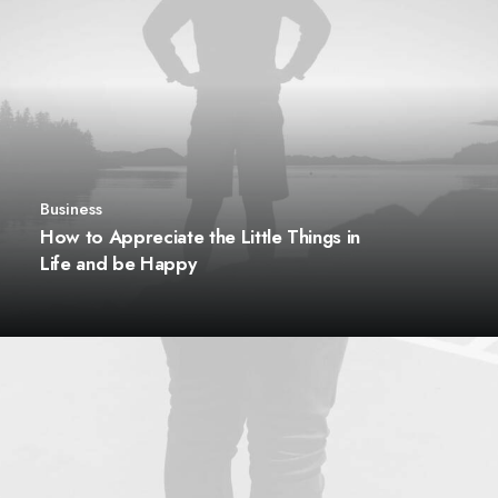
Business
How to Appreciate the Little Things in
Life and be Happy