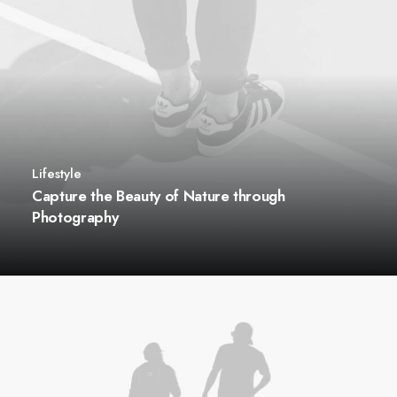
Lifestyle
Capture the Beauty of Nature through
Photography