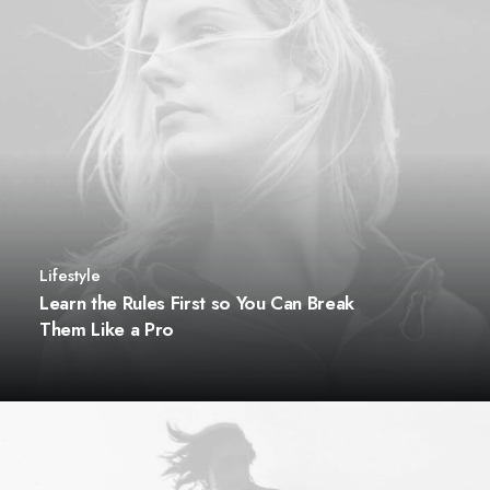
Lifestyle
Learn the Rules First so You Can Break
Them Like a Pro