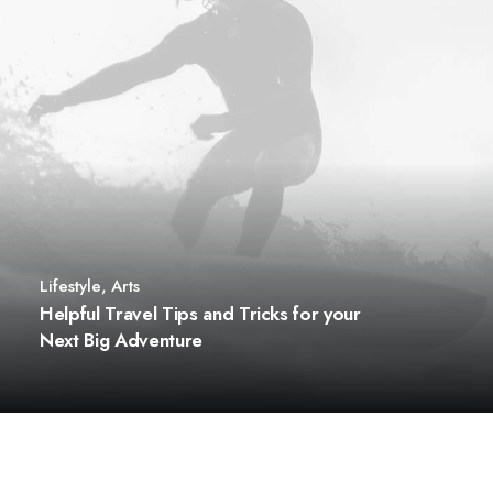
Lifestyle
,
Arts
Helpful Travel Tips and Tricks for your
Next Big Adventure