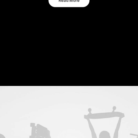
Read More