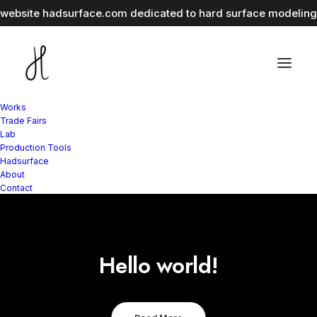
r website
hadsurface.com
dedicated to hard surface modeling 
Works
Trade Fairs
Lab
Production Tools
Hadsurface
About
Contact
Hello world!