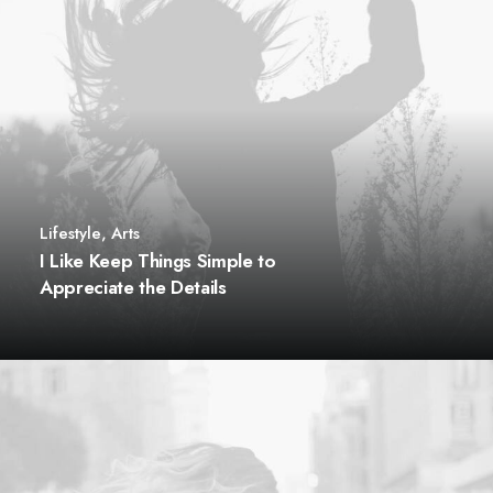
Lifestyle
,
Arts
I Like Keep Things Simple to
Appreciate the Details