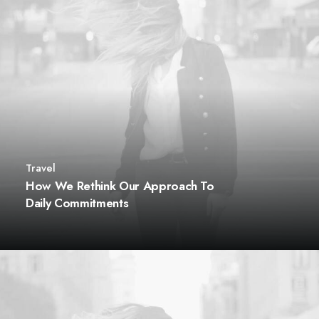
Travel
How We Rethink Our Approach To
Daily Commitments