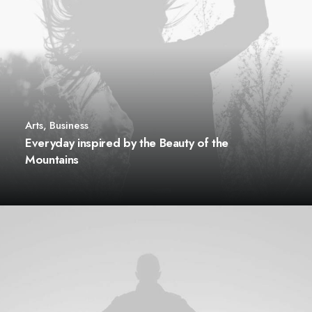
Arts
,
Business
Everyday inspired by the Beauty of the
Mountains