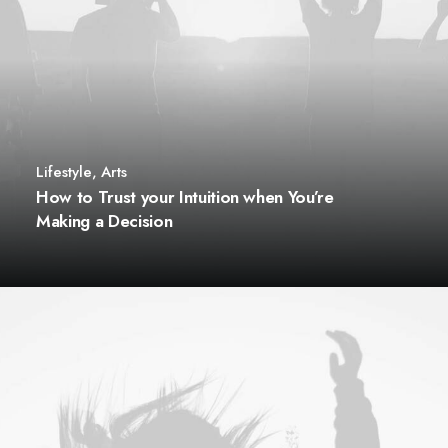
Lifestyle
,
Arts
How to Trust your Intuition when You’re
Making a Decision