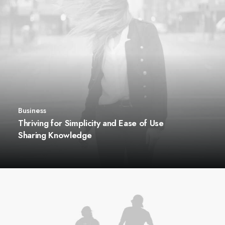
Business
Thriving for Simplicity and Ease of Use
Sharing Knowledge