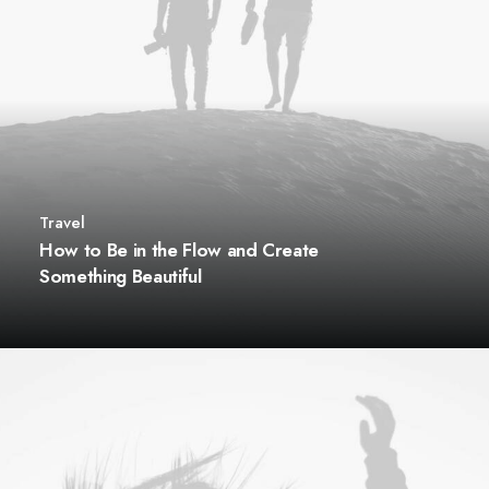
Travel
How to Be in the Flow and Create
Something Beautiful