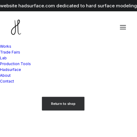
r website
hadsurface.com
dedicated to hard surface modeling 
Works
Trade Fairs
Lab
Production Tools
Hadsurface
About
Your cart is currently empty.
Contact
Return to shop