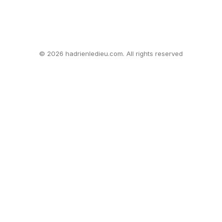
© 2026 hadrienledieu.com. All rights reserved