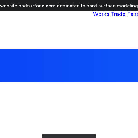
r website
hadsurface.com
dedicated to hard surface modeling 
Works
Trade Fair