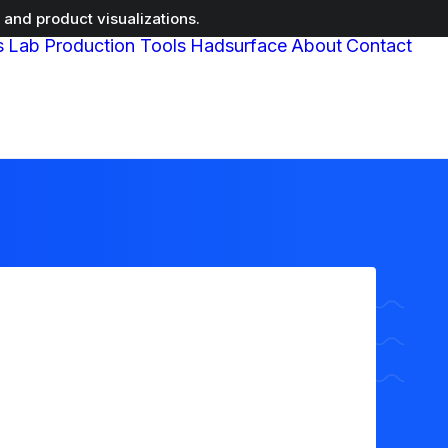
and product visualizations.
s
Lab
Production Tools
Hadsurface
About
Contact