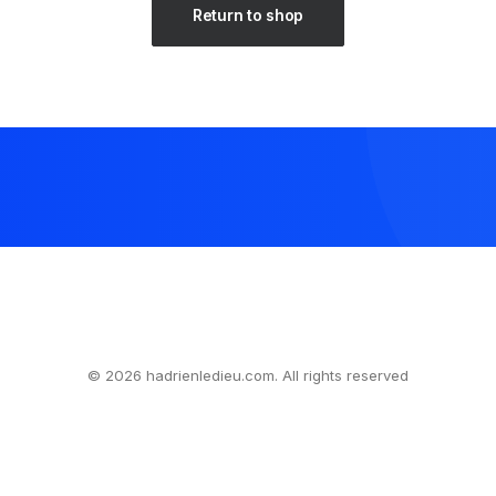
Return to shop
© 2026 hadrienledieu.com. All rights reserved