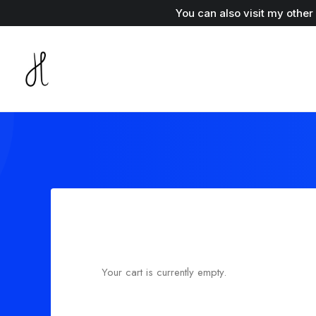
You can also visit my othe
Your cart is currently empty.