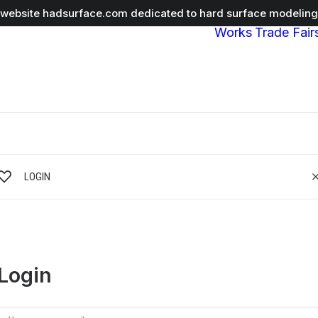
r website
hadsurface.com
dedicated to hard surface modeling 
Works
Trade Fair
LOGIN
Login