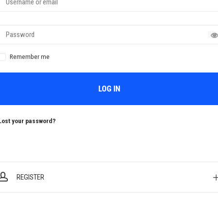
Remember me
LOG IN
Lost your password?
REGISTER