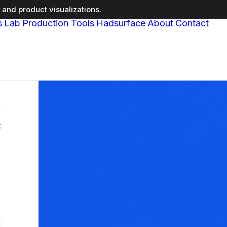
and product visualizations.
s
Lab
Production Tools
Hadsurface
About
Contact