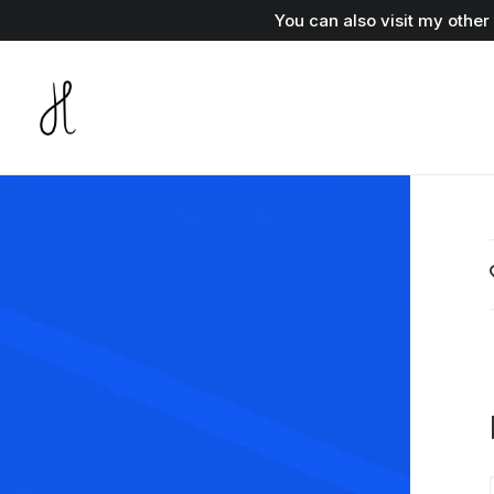
You can also visit my othe