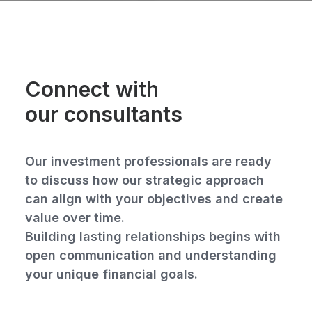
Connect with
our consultants
Our investment professionals are ready
to discuss how our strategic approach
can align with your objectives and create
value over time.
Building lasting relationships begins with
open communication and understanding
your unique financial goals.