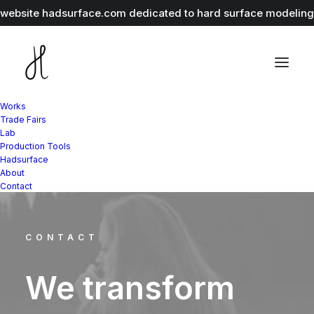
r website
hadsurface.com
dedicated to hard surface modeling 
Works
Trade Fairs
Lab
Production Tools
Hadsurface
About
Contact
CONTACT
We
transform