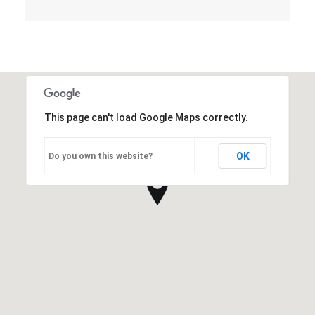
This page can't load Google Maps correctly.
OK
Do you own this website?