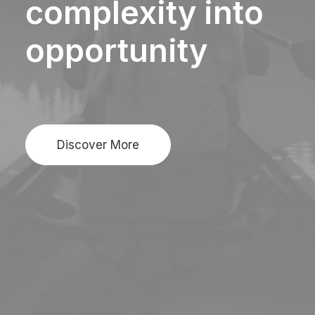
complexity
into
opportunity
Discover More