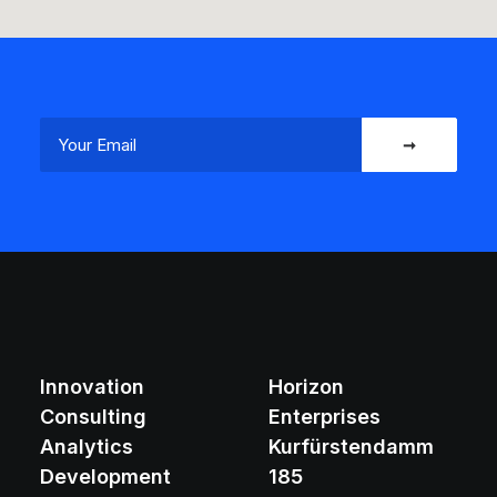
Innovation
Horizon
Consulting
Enterprises
Analytics
Kurfürstendamm
Development
185