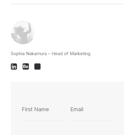
Sophia Nakamura – Head of Marketing