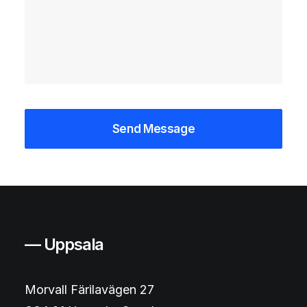
— Uppsala
Morvall Färilavägen 27