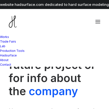
r website
hadsurface.com
dedicated to hard surface modeling 
Works
Trade Fairs
Lab
Whether for a
Production Tools
Hadsurface
About
future project or
Contact
for info about
the
company