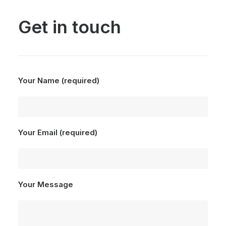
Get in touch
Your Name (required)
Your Email (required)
Your Message