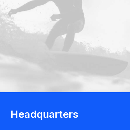
Headquarters