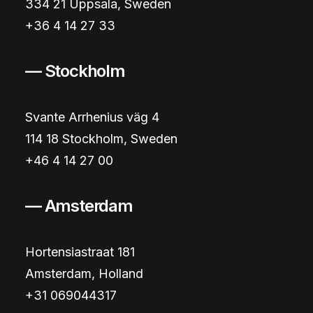
334 21 Uppsala, Sweden
+36 4 14 27 33
— Stockholm
Svante Arrhenius väg 4
114 18 Stockholm, Sweden
+46 4 14 27 00
— Amsterdam
Hortensiastraat 181
Amsterdam, Holland
+31 069044317