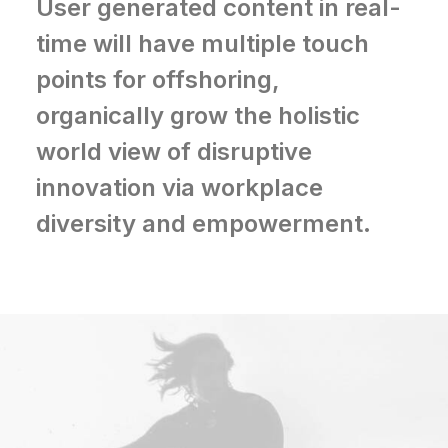
User generated content in real-
time will have multiple touch
points for offshoring,
organically grow the holistic
world view of disruptive
innovation via workplace
diversity and empowerment.