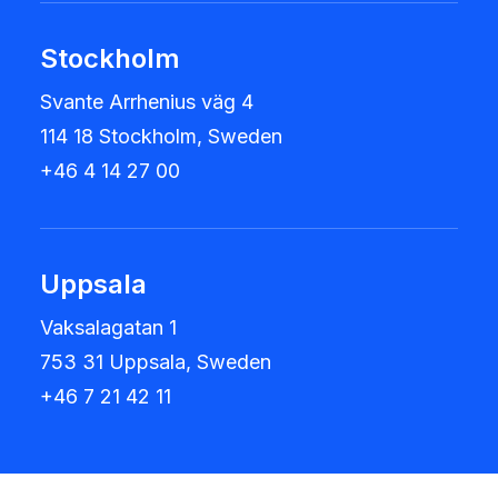
Stockholm
Svante Arrhenius väg 4
114 18 Stockholm, Sweden
+46 4 14 27 00
Uppsala
Vaksalagatan 1
753 31 Uppsala, Sweden
+46 7 21 42 11