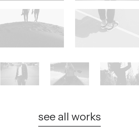
see all works