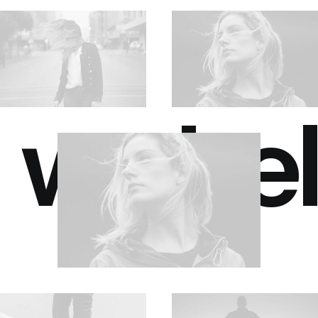
we bel