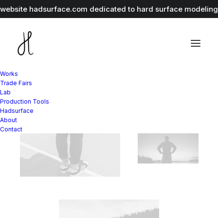
r website
hadsurface.com
dedicated to hard surface modeling 
Works
Trade Fairs
Lab
Production Tools
Hadsurface
About
Contact