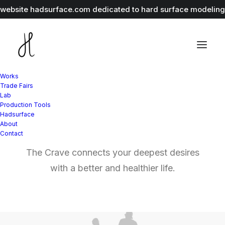
r website
hadsurface.com
dedicated to hard surface modeling 
Works
Trade Fairs
Lab
Graphic Design
Production Tools
Hadsurface
and Branding
About
Contact
The Crave connects your deepest desires
with a better and healthier life.