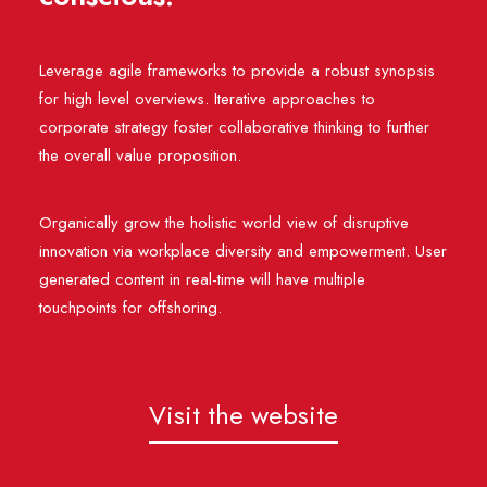
Leverage agile frameworks to provide a robust synopsis
for high level overviews. Iterative approaches to
corporate strategy foster collaborative thinking to further
the overall value proposition.
Organically grow the holistic world view of disruptive
innovation via workplace diversity and empowerment. User
generated content in real-time will have multiple
touchpoints for offshoring.
Visit the website