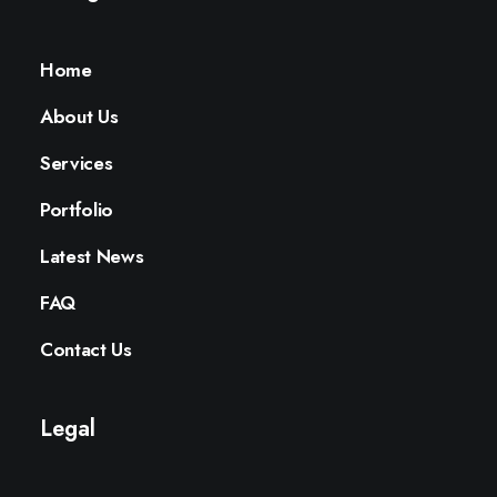
Home
About Us
Services
Portfolio
Latest News
FAQ
Contact Us
Legal