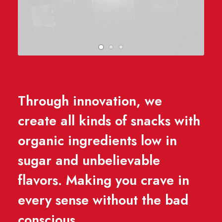
Through innovation, we
create all kinds of snacks with
organic ingredients low in
sugar and unbelievable
flavors. Making you crave in
every sense without the bad
conscious.