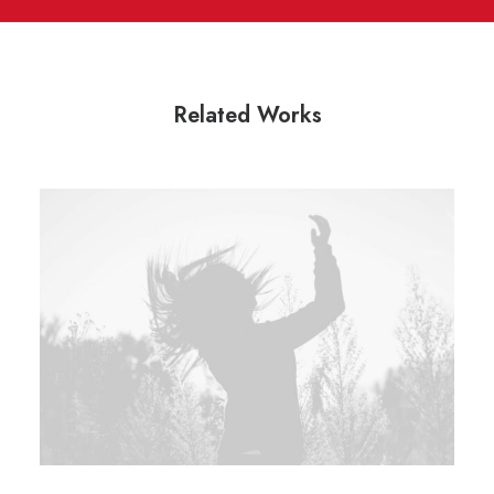
Related Works