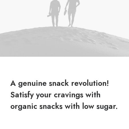
A genuine snack revolution!
Satisfy your cravings with
organic snacks with low sugar.