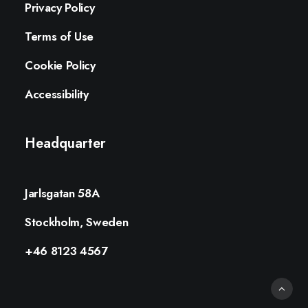
Privacy Policy
Terms of Use
Cookie Policy
Accessibility
Headquarter
Jarlsgatan 58A
Stockholm, Sweden
+46 8123 4567