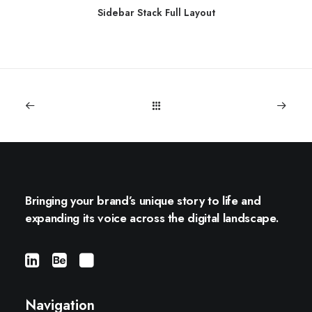
Sidebar Stack Full Layout
Bringing your brand’s unique story to life and
expanding its voice across the digital landscape.
Navigation