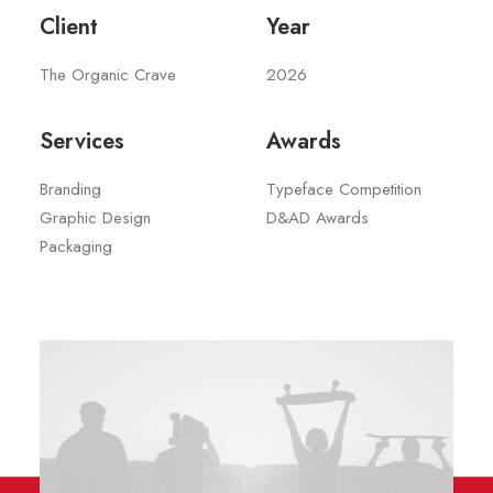
Client
Year
The Organic Crave
2026
Services
Awards
Branding
Typeface Competition
Graphic Design
D&AD Awards
Packaging