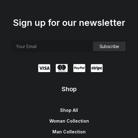
Sign up for our newsletter
Shop
Shop All
Woman Collection
Man Collection