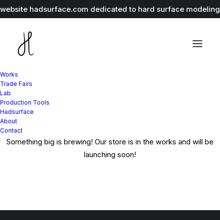
r website
hadsurface.com
dedicated to hard surface modeling 
Works
Great things are on the
Trade Fairs
Lab
Production Tools
horizon
Hadsurface
About
Contact
Something big is brewing! Our store is in the works and will be
launching soon!