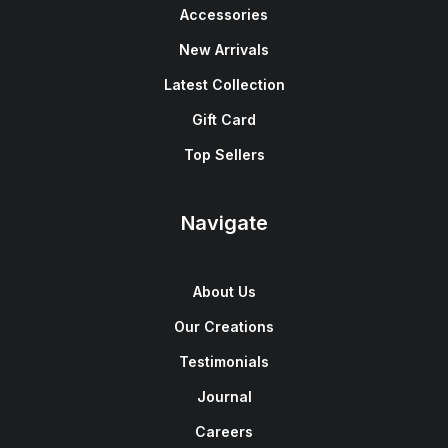
Accessories
New Arrivals
Latest Collection
Gift Card
Top Sellers
Navigate
About Us
Our Creations
Testimonials
Journal
Careers