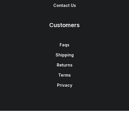
Contact Us
Customers
Faqs
Shipping
Returns
Terms
Privacy