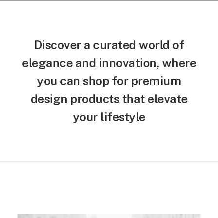
Discover a curated world of
elegance and innovation, where
you can shop for premium
design products that elevate
your lifestyle