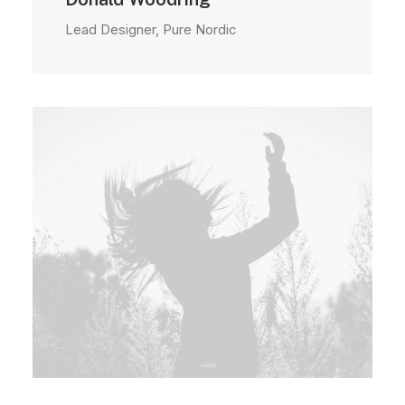
Lead Designer, Pure Nordic