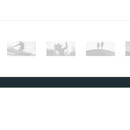
SUBSCRIBE
To stay up to date and receive occasional
promotions, make sure to sign up to our