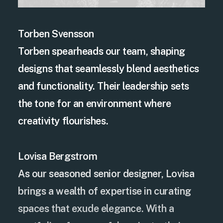
Torben Svensson
Torben spearheads our team, shaping
designs that seamlessly blend aesthetics
and functionality. Their leadership sets
the tone for an environment where
creativity flourishes.
Lovisa Bergstrom
As our seasoned senior designer, Lovisa
brings a wealth of expertise in curating
spaces that exude elegance. With a