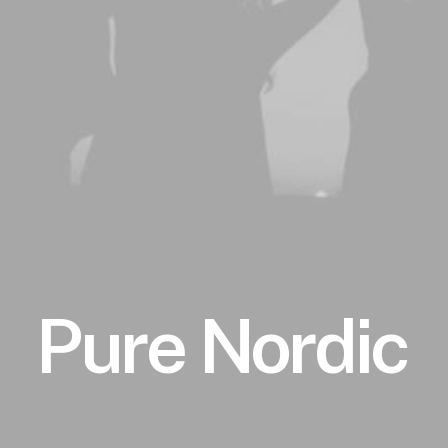
Pure
Nordic