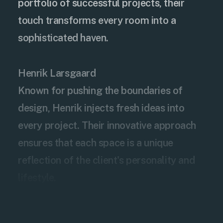
portfolio of successful projects, their
touch transforms every room into a
sophisticated haven.
Henrik Larsgaard
Known for pushing the boundaries of
design, Henrik injects fresh ideas into
every project. Their innovative approach
ensures that each space is a unique
reflection of the client's personality and
lifestyle.