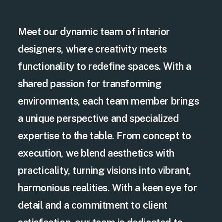
Meet our dynamic team of interior
designers, where creativity meets
functionality to redefine spaces. With a
shared passion for transforming
environments, each team member brings
a unique perspective and specialized
expertise to the table. From concept to
execution, we blend aesthetics with
practicality, turning visions into vibrant,
harmonious realities. With a keen eye for
detail and a commitment to client