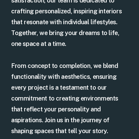
satisfaction, our team is dedicated to
crafting personalized, inspiring interiors
that resonate with individual lifestyles.
Together, we bring your dreams to life,
one space at a time.
From concept to completion, we blend
functionality with aesthetics, ensuring
every project is a testament to our
commitment to creating environments
that reflect your personality and
aspirations. Join us in the journey of
shaping spaces that tell your story.