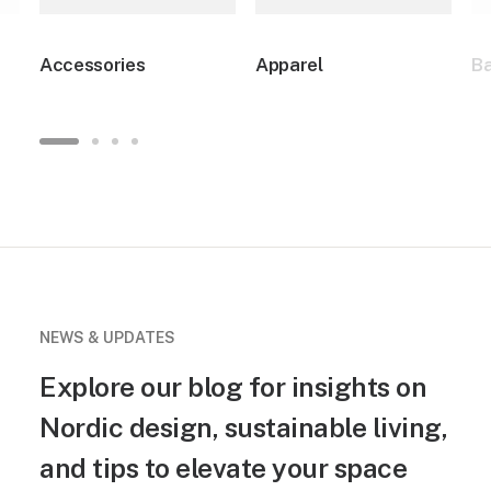
Accessories
Apparel
B
NEWS & UPDATES
Explore our blog for insights on
Nordic design, sustainable living,
and tips to elevate your space