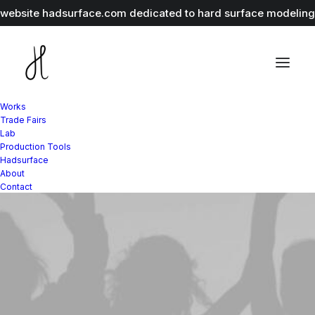
r website
hadsurface.com
dedicated to hard surface modeling 
Works
Trade Fairs
Lab
Production Tools
Hadsurface
About
Contact