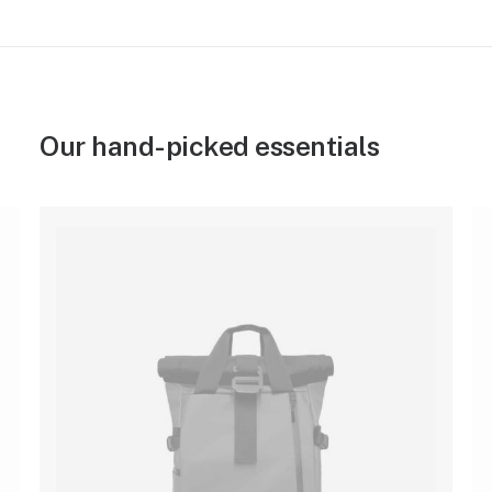
Our hand-picked essentials