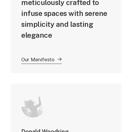
meticulously crafted to
infuse spaces with serene
simplicity and lasting
elegance
Our Manifesto
Donald Woodring