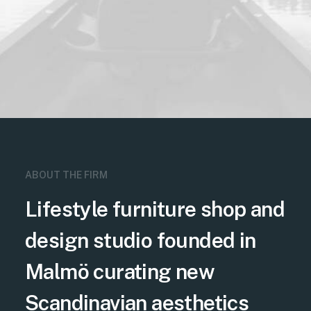
ABOUT THE FIRM
Lifestyle furniture shop and
design studio founded in
Malmö curating new
Scandinavian aesthetics