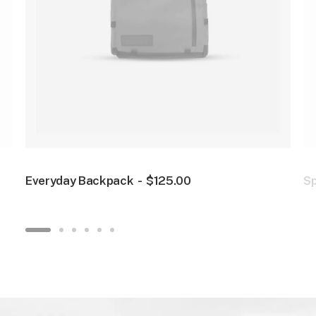
Everyday Backpack
$
125.00
S