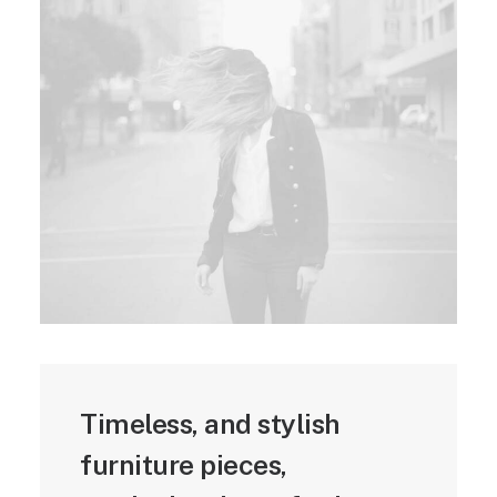
Timeless, and stylish
furniture pieces,