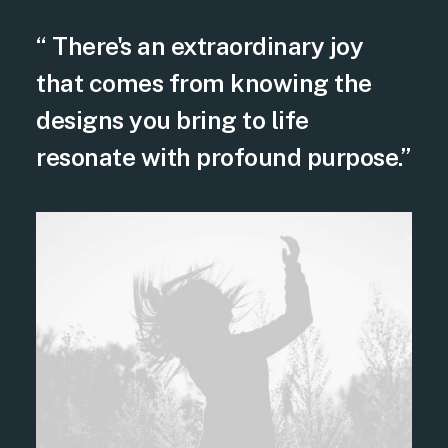
“ There's an extraordinary joy
that comes from knowing the
designs you bring to life
resonate with profound purpose.”