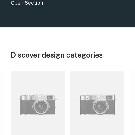
Open Section
Discover design categories