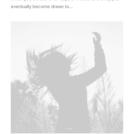
eventually become drawn to…