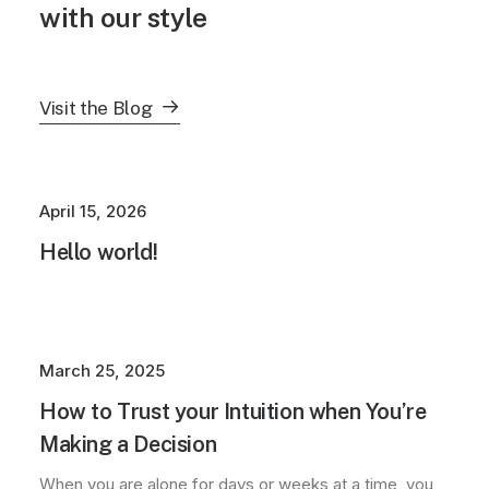
with our style
Visit the Blog
April 15, 2026
Hello world!
March 25, 2025
How to Trust your Intuition when You’re
Making a Decision
When you are alone for days or weeks at a time, you