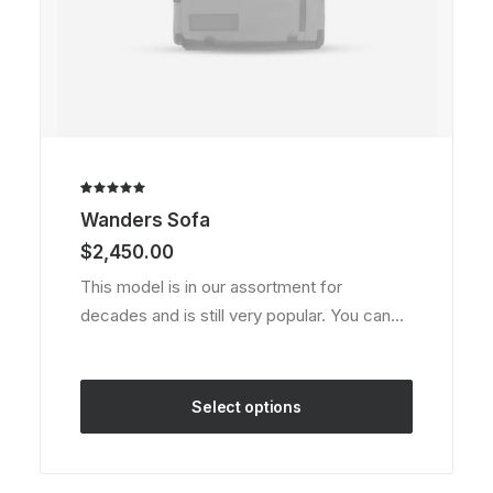
Rated
1
Wanders Sofa
5.00
out
of 5
$
2,450.00
based on
customer
This model is in our assortment for
rating
decades and is still very popular. You can…
Select options
This
product
has