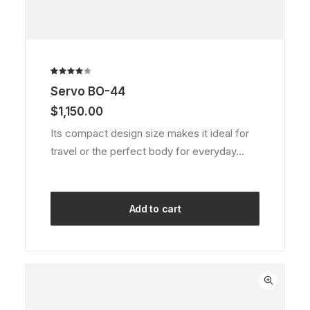
Rated
1
Servo BO-44
4.00
out of
$
1,150.00
5 based
on
Its compact design size makes it ideal for
customer
travel or the perfect body for everyday…
rating
Add to cart