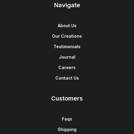
Navigate
About Us
Our Creations
Testimonials
Journal
Careers
Contact Us
Customers
Faqs
Shipping