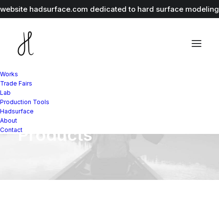
r website
hadsurface.com
dedicated to hard surface modeling 
Works
Trade Fairs
Lab
Production Tools
Variations as Single
Hadsurface
About
Products
Contact