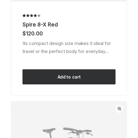
Rated
1
Spire 8-X Red
4.00
out of
$
120.00
5 based
on
Its compact design size makes it ideal for
customer
travel or the perfect body for everyday…
rating
Add to cart