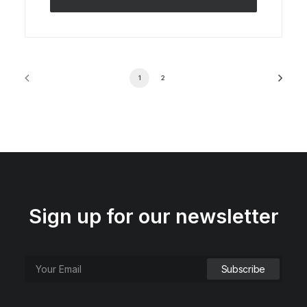
1
2
Sign up for our newsletter