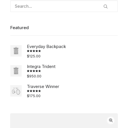
Featured
Everyday Backpack
$
125.00
Rated
5.00
out
of 5
Integra Trident
$
950.00
Rated
4.00
out of
5
Traverse Winner
$
175.00
Rated
4.00
out of
5