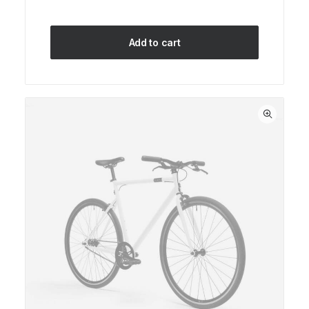
Add to cart