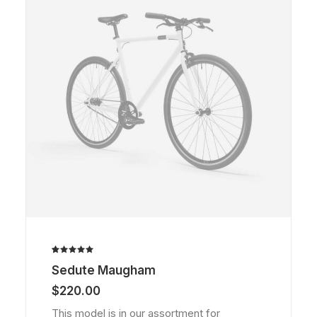
Rated
1
Sedute Maugham
5.00
out
of 5
$
220.00
based on
customer
This model is in our assortment for