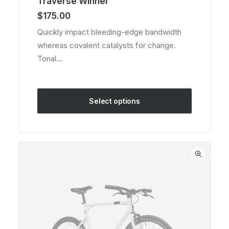
Traverse Winner
4.00
out of
$
175.00
5 based
on
Quickly impact bleeding-edge bandwidth
customer
whereas covalent catalysts for change.
rating
Tonal…
Select options
This
product
has
multiple
variants.
The
options
may
be
chosen
on
the