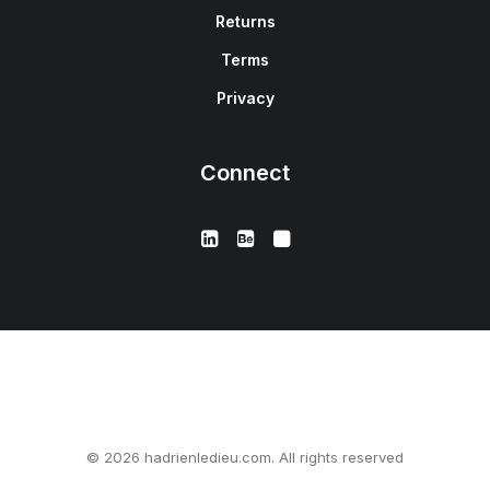
Returns
Terms
Privacy
Connect
© 2026 hadrienledieu.com. All rights reserved