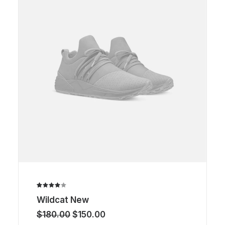
Rated
1
Wildcat New
4.00
out of
Original
Current
$
180.00
$
150.00
5 based
price
price