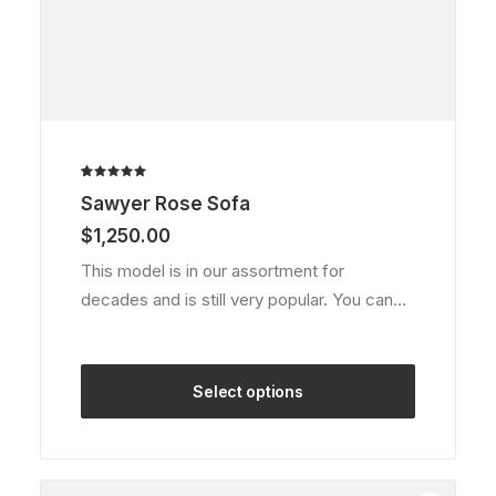
Rated
1
Sawyer Rose Sofa
5.00
out
of 5
$
1,250.00
based on
customer
This model is in our assortment for
rating
decades and is still very popular. You can…
Select options
This
product
has
multiple