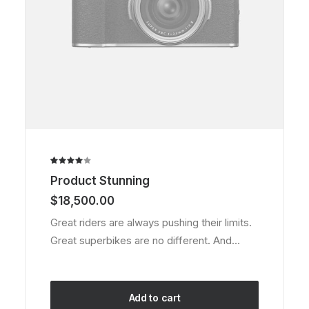
page
Rated
2
Product Stunning
4.00
out of
$
18,500.00
5 based
on
Great riders are always pushing their limits.
customer
Great superbikes are no different. And…
ratings
Add to cart