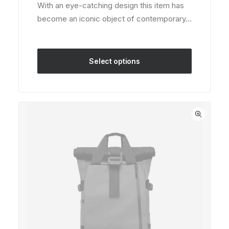
on
With an eye-catching design this item has
was:
is:
customer
become an iconic object of contemporary…
rating
$180.00.
$150.00.
Select options
This
product
has
multiple
variants.
The
options
may
be
chosen
on
the
product
page