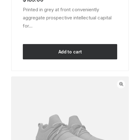
based on
customer
Printed in grey at front conveniently
ratings
aggregate prospective intellectual capital
for…
Add to cart