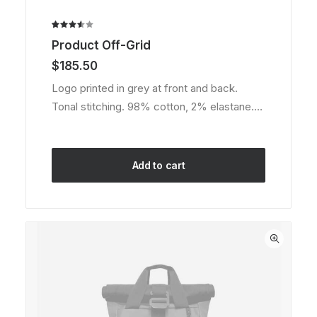
Rated
2
Product Off-Grid
3.50
out of
$
185.50
5
based
Logo printed in grey at front and back.
on
Tonal stitching. 98% cotton, 2% elastane.…
customer
ratings
Add to cart