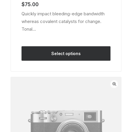
of 5
$
75.00
based on
customer
Quickly impact bleeding-edge bandwidth
rating
whereas covalent catalysts for change.
Tonal…
Select options
This
product
has
multiple
variants.
The
options
may
be
chosen
on
the
product