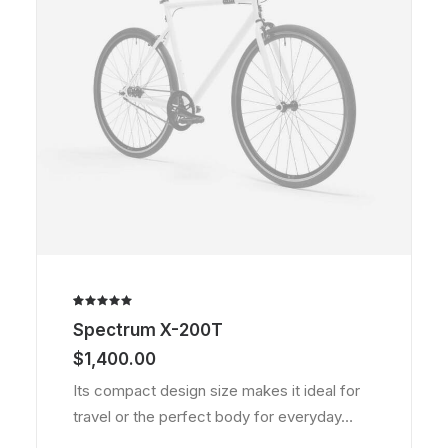
Rated
1
Spectrum X-200T
5.00
out
of 5
$
1,400.00
based on
customer
Its compact design size makes it ideal for
rating
travel or the perfect body for everyday…