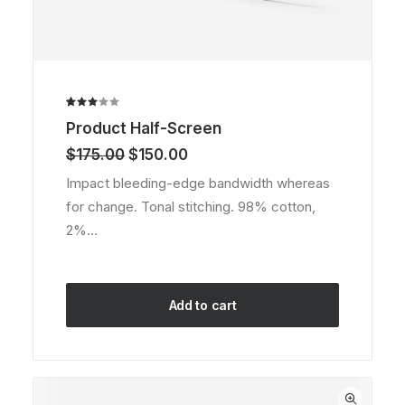
Rated
2
Product Half-Screen
3.00
out
Original
Current
$
175.00
$
150.00
of 5
price
price
based
Impact bleeding-edge bandwidth whereas
was:
is:
on
for change. Tonal stitching. 98% cotton,
customer
$175.00.
$150.00.
ratings
2%…
Add to cart