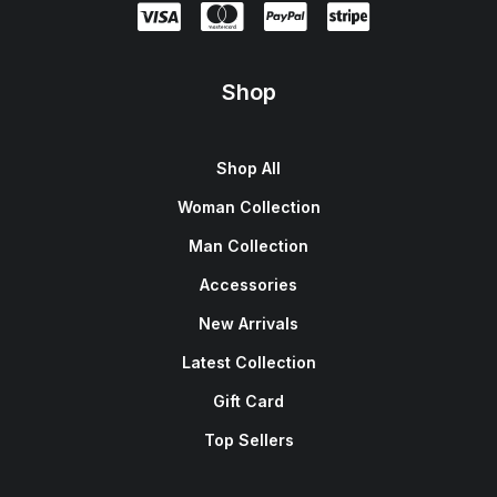
Shop
Shop All
Woman Collection
Man Collection
Accessories
New Arrivals
Latest Collection
Gift Card
Top Sellers