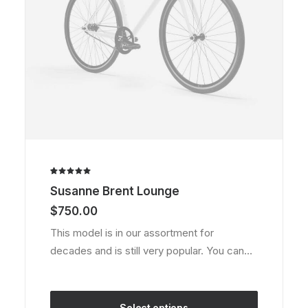
product
page
Rated
1
Susanne Brent Lounge
5.00
out
of 5
$
750.00
based on
customer
This model is in our assortment for
rating
decades and is still very popular. You can…
Select options