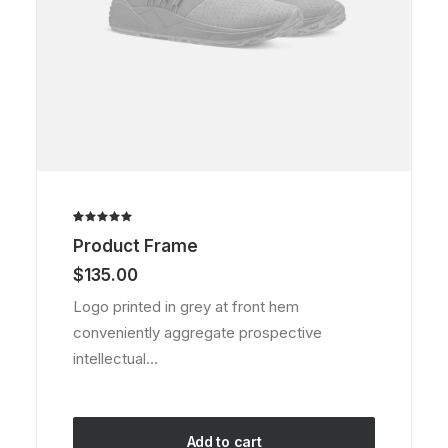
Rated
2
Product Frame
5.00
out
of 5
$
135.00
based on
customer
Logo printed in grey at front hem
ratings
conveniently aggregate prospective
intellectual…
Add to cart