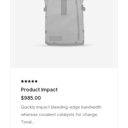
Rated
2
Product Impact
5.00
out
of 5
$
985.00
based on
customer
Quickly impact bleeding-edge bandwidth
ratings
whereas covalent catalysts for change.
Tonal…