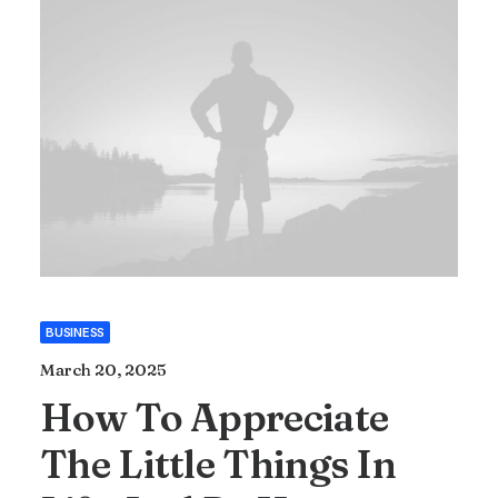
BUSINESS
March 20, 2025
How To Appreciate
The Little Things In