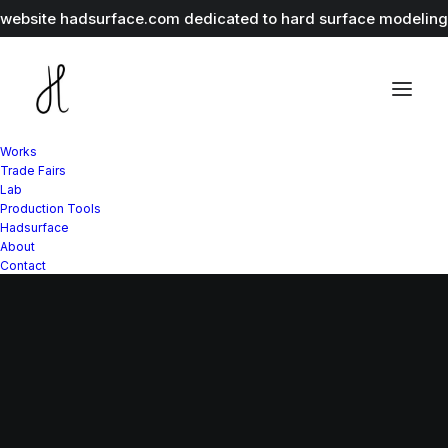
r website
hadsurface.com
dedicated to hard surface modeling 
Works
Trade Fairs
Lab
Production Tools
Hadsurface
About
Contact