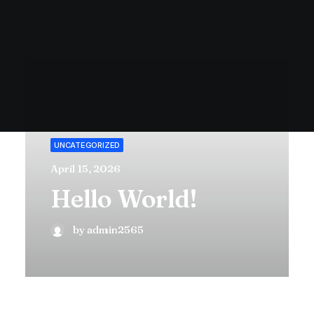
UNCATEGORIZED
April 15, 2026
Hello World!
by admin2565