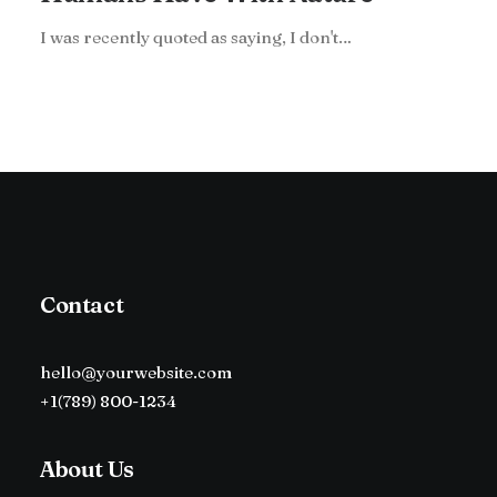
I was recently quoted as saying, I don't…
Contact
hello@yourwebsite.com
+1(789) 800-1234
About Us