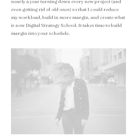
nearly a year turning down every new project (and
even getting rid of old ones) so that I could reduce
my workload, build in more margin, and create what
is now Digital Strategy School. It takes time to build
margin into your schedule.