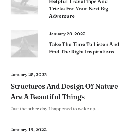
Helpful Travel Tips And
Tricks For Your Next Big
Adventure
January 28, 2023
Take The Time To Listen And
Find The Right Inspirations
January 25, 2023
Structures And Design Of Nature
Are A Beautiful Things
Just the other day I happened to wake up…
January 18, 2022