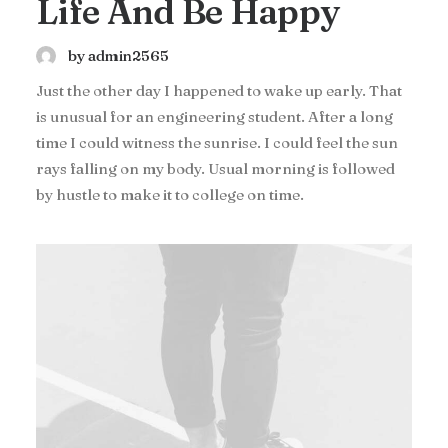
Life And Be Happy
by admin2565
Just the other day I happened to wake up early. That
is unusual for an engineering student. After a long
time I could witness the sunrise. I could feel the sun
rays falling on my body. Usual morning is followed
by hustle to make it to college on time.