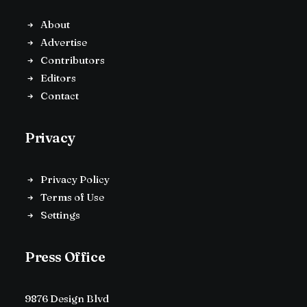
About
Advertise
Contributors
Editors
Contact
Privacy
Privacy Policy
Terms of Use
Settings
Press Office
9876 Design Blvd