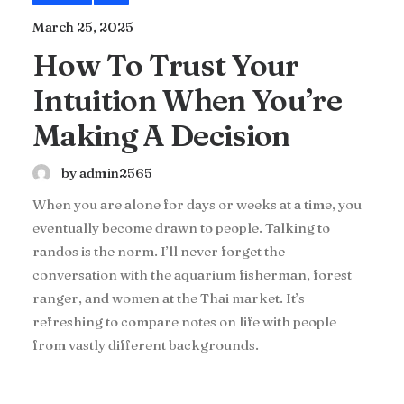
March 25, 2025
How To Trust Your
Intuition When You’re
Making A Decision
by admin2565
When you are alone for days or weeks at a time, you
eventually become drawn to people. Talking to
randos is the norm. I’ll never forget the
conversation with the aquarium fisherman, forest
ranger, and women at the Thai market. It’s
refreshing to compare notes on life with people
from vastly different backgrounds.