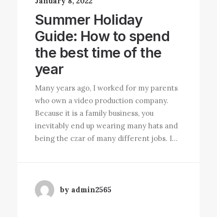
January 8, 2022
Summer Holiday
Guide: How to spend
the best time of the
year
Many years ago, I worked for my parents
who own a video production company.
Because it is a family business, you
inevitably end up wearing many hats and
being the czar of many different jobs. I…
by admin2565