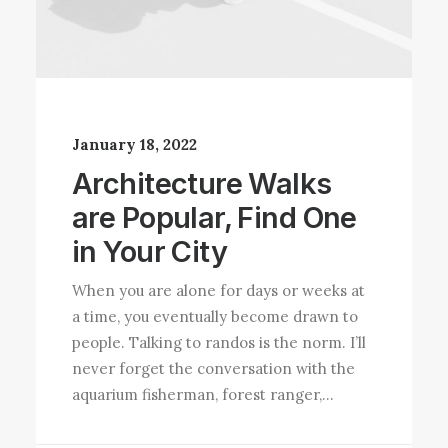
January 18, 2022
Architecture Walks
are Popular, Find One
in Your City
When you are alone for days or weeks at
a time, you eventually become drawn to
people. Talking to randos is the norm. I’ll
never forget the conversation with the
aquarium fisherman, forest ranger,…