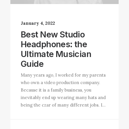
January 4, 2022
Best New Studio
Headphones: the
Ultimate Musician
Guide
Many years ago, I worked for my parents
who own a video production company.
Because it is a family business, you
inevitably end up wearing many hats and
being the czar of many different jobs. I…