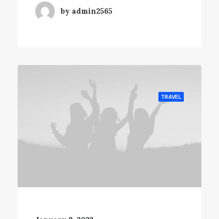
by admin2565
TRAVEL