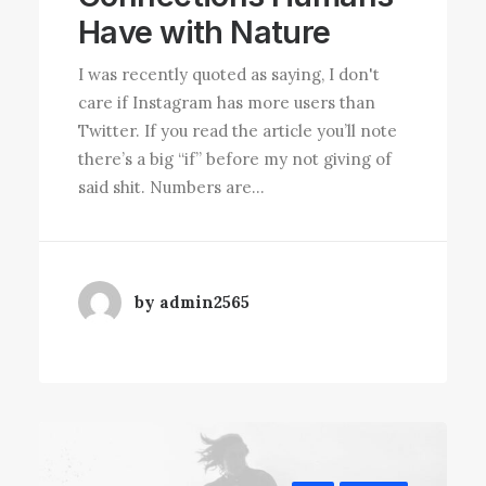
Have with Nature
I was recently quoted as saying, I don't
care if Instagram has more users than
Twitter. If you read the article you’ll note
there’s a big “if” before my not giving of
said shit. Numbers are…
by admin2565