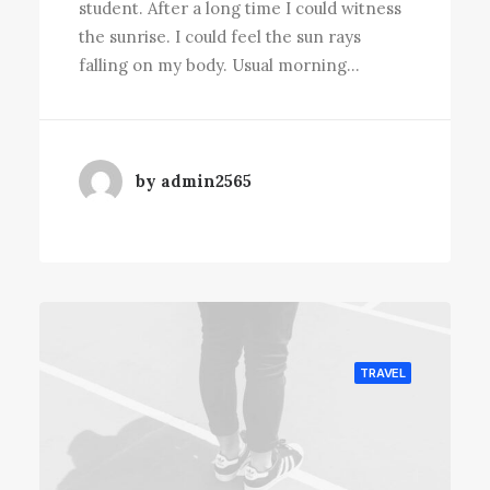
student. After a long time I could witness
the sunrise. I could feel the sun rays
falling on my body. Usual morning…
by admin2565
TRAVEL