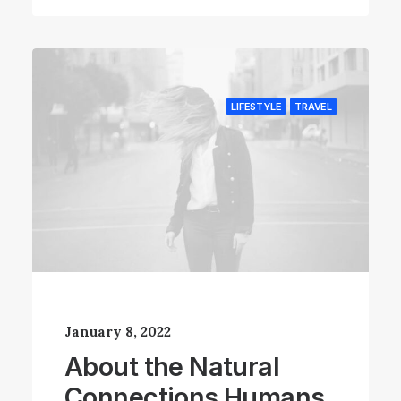
LIFESTYLE
TRAVEL
January 8, 2022
About the Natural
Connections Humans