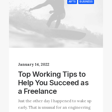
ARTS
BUSINESS
January 14, 2022
Top Working Tips to
Help You Succeed as
a Freelance
Just the other day I happened to wake up
early. That is unusual for an engineering