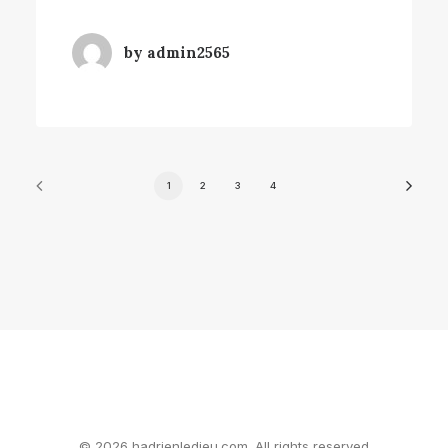
by admin2565
1
2
3
4
© 2026 hadrienledieu.com. All rights reserved