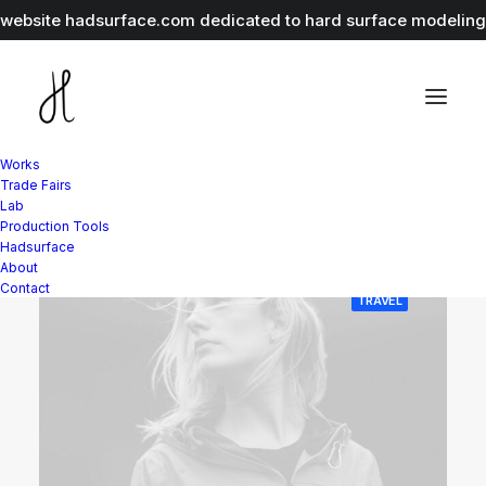
r website
hadsurface.com
dedicated to hard surface modeling 
Works
Trade Fairs
Lab
Production Tools
Hadsurface
About
Contact
TRAVEL