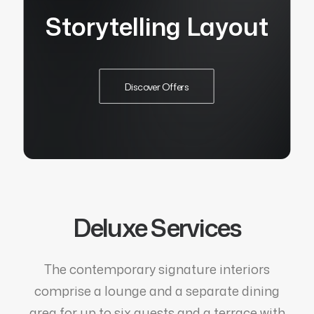
Storytelling Layout
Discover Offers
Deluxe Services
The contemporary signature interiors
comprise a lounge and a separate dining
area for up to six guests and a terrace with