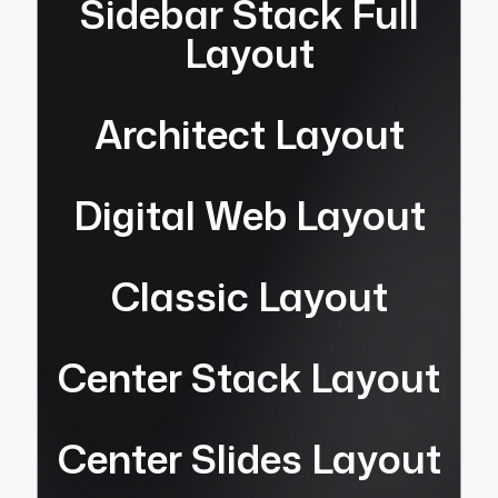
Sidebar Stack Full
Layout
Architect Layout
Digital Web Layout
Classic Layout
Center Stack Layout
Center Slides Layout