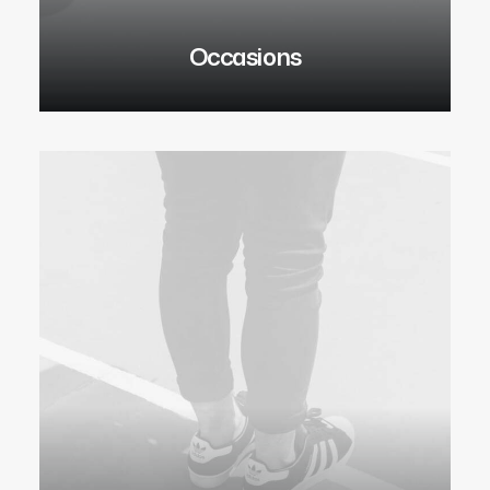
Occasions