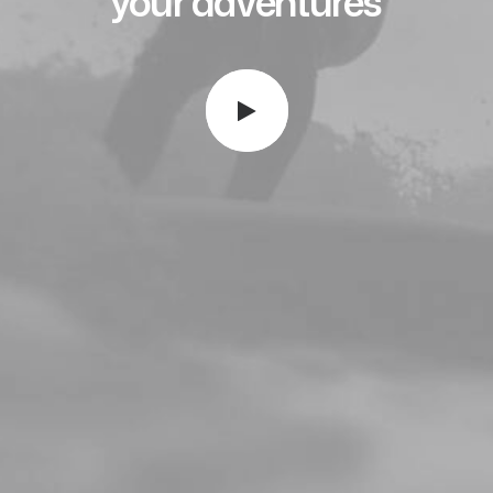
your
a
d
v
e
n
t
u
r
e
s