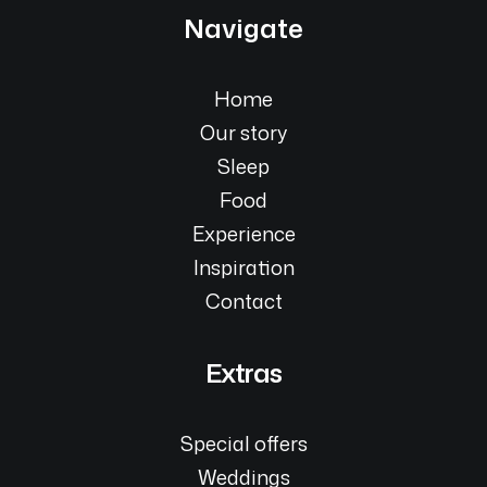
Navigate
Home
Our story
Sleep
Food
Experience
Inspiration
Contact
Extras
Special offers
Weddings