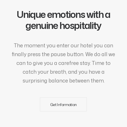
Unique emotions with a
genuine hospitality
The moment you enter our hotel you can
finally press the pause button. We do all we
can to give you a carefree stay. Time to
catch your breath, and you have a
surprising balance between them.
Get Information