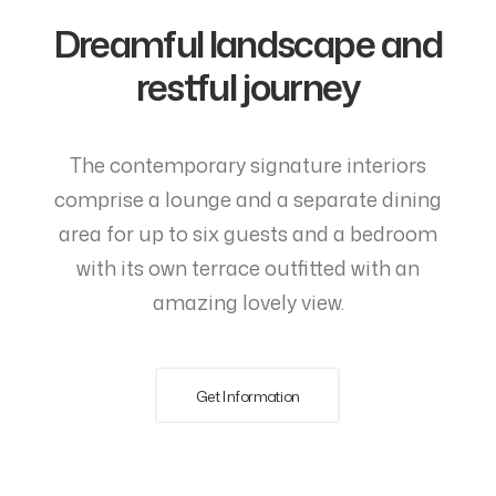
Dreamful landscape and
restful journey
The contemporary signature interiors
comprise a lounge and a separate dining
area for up to six guests and a bedroom
with its own terrace outfitted with an
amazing lovely view.
Get Information