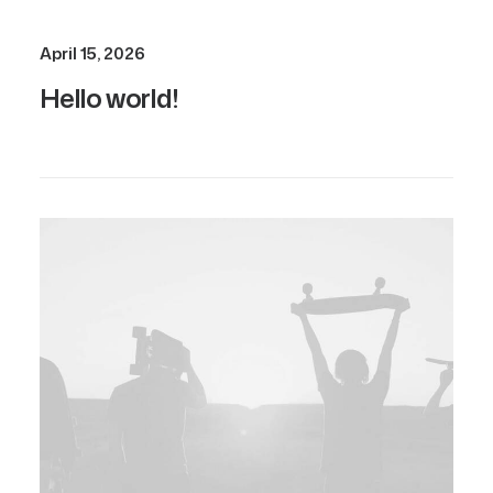
April 15, 2026
Hello world!