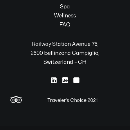
Spa
Wellness
FAQ
Railway Station Avenue 75,
2500 Bellinzona Campiglio,
Switzerland – CH
Traveler's Choice 2021