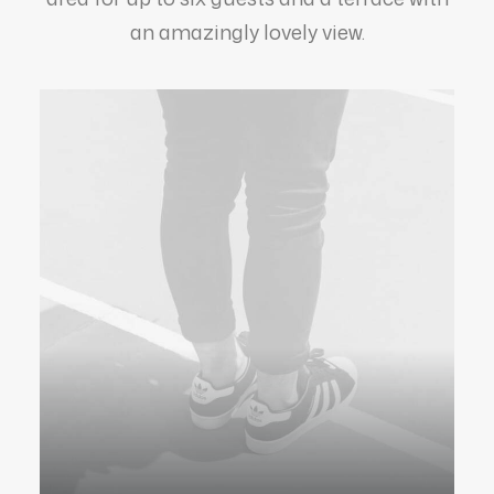
an amazingly lovely view.