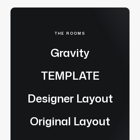
THE ROOMS
Gravity
TEMPLATE
Designer Layout
Original Layout