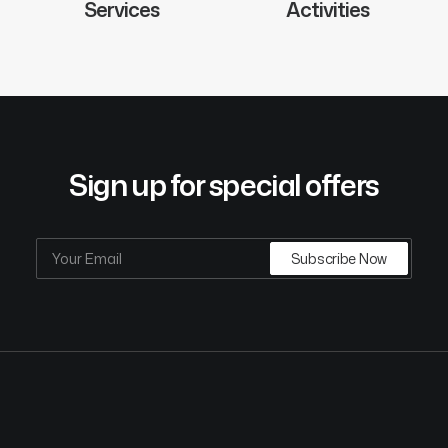
Services
Activities
Sign up for special offers