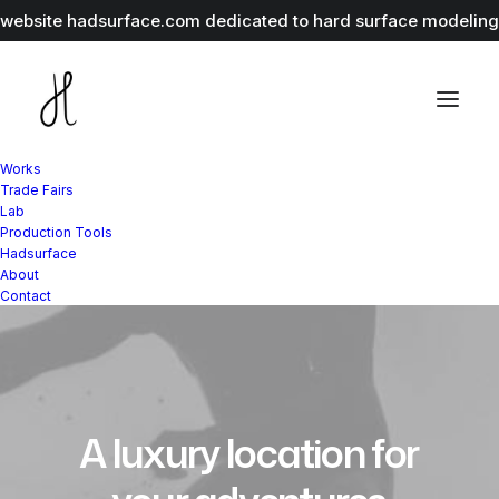
r website
hadsurface.com
dedicated to hard surface modeling 
Works
Trade Fairs
Lab
Production Tools
Hadsurface
About
Contact
A
luxury
location
for