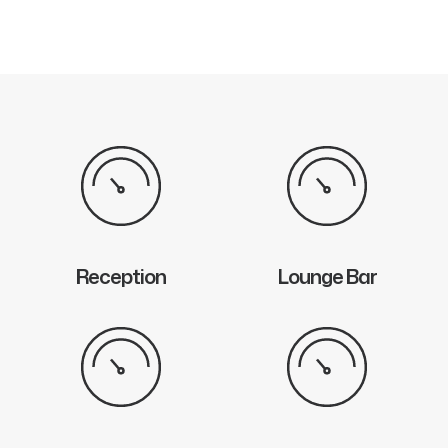
Reception
Lounge Bar