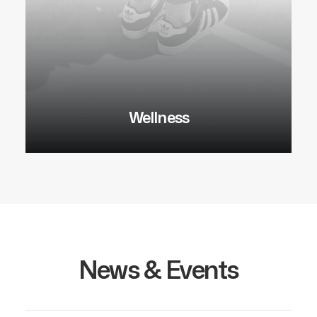
Wellness
News & Events