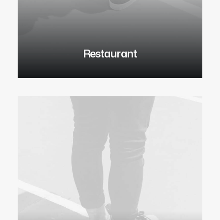
Restaurant