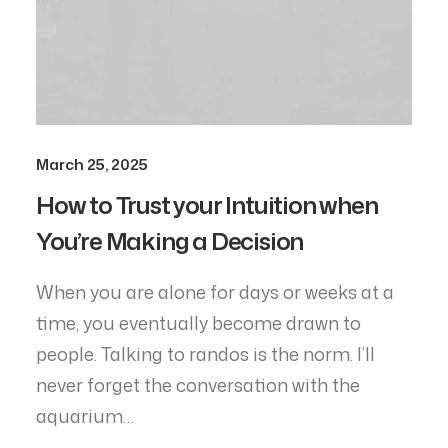
March 25, 2025
How to Trust your Intuition when
You’re Making a Decision
When you are alone for days or weeks at a
time, you eventually become drawn to
people. Talking to randos is the norm. I’ll
never forget the conversation with the
aquarium…