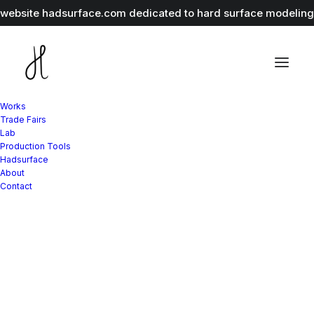
r website
hadsurface.com
dedicated to hard surface modeling 
Works
Trade Fairs
Lab
Production Tools
Hadsurface
About
Contact