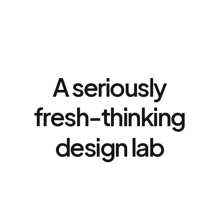
A
seriously
fresh-thinking
design
lab