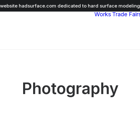
r website
hadsurface.com
dedicated to hard surface modeling 
Works
Trade Fair
Photography