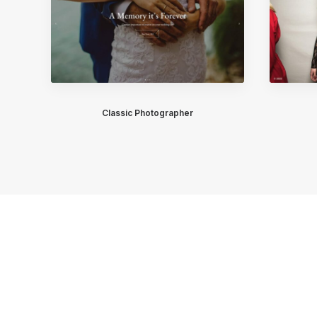
Classic Photographer