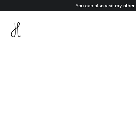
You can also visit my othe