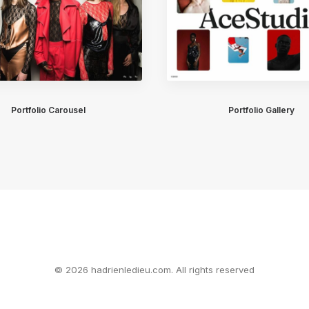
Portfolio Carousel
Portfolio Gallery
© 2026 hadrienledieu.com. All rights reserved