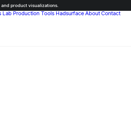
and product visualizations.
s
Lab
Production Tools
Hadsurface
About
Contact