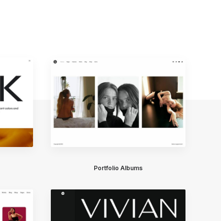
Portfolio Albums