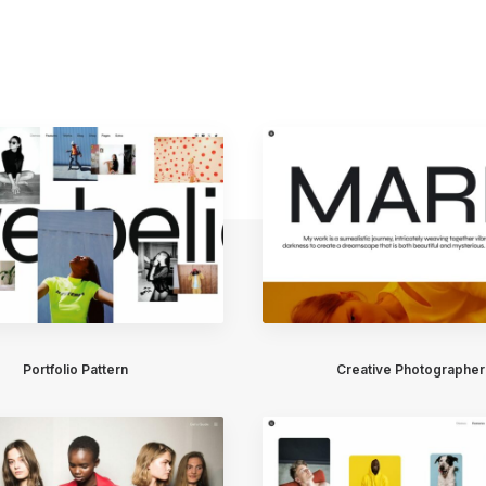
Portfolio Pattern
Creative Photographer