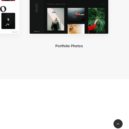
Portfolio Photos