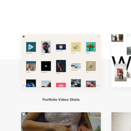
Portfolio Video Shots