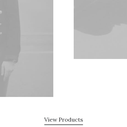
View Products