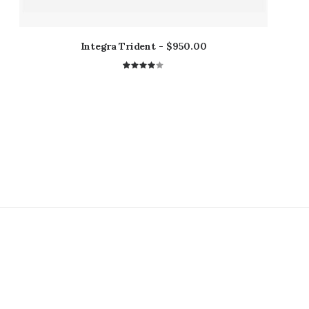
Integra Trident
$
950.00
1
Rated
4.00
out of
5 based
on
customer
rating