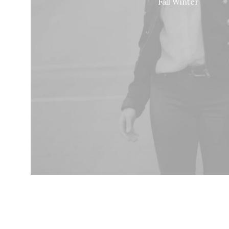
Fall Winter