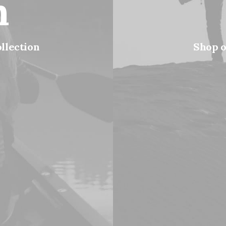
n
ollection
Shop