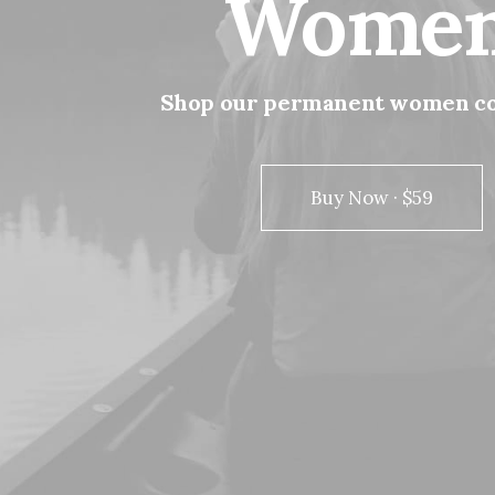
Wome
Shop
our
permanent
women
c
Buy Now · $59