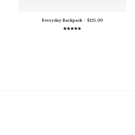
Everyday Backpack
$
125.00
1
Rated
5.00
out
of 5
based on
customer
rating