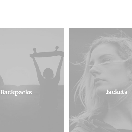
Jackets
Backpacks