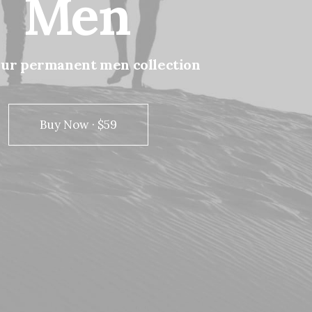
Men
our
permanent
men
collection
Buy Now · $59