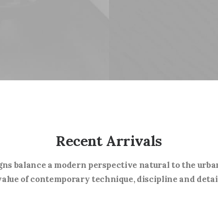
Recent Arrivals
gns balance a modern perspective natural to the urba
alue of contemporary technique, discipline and detai