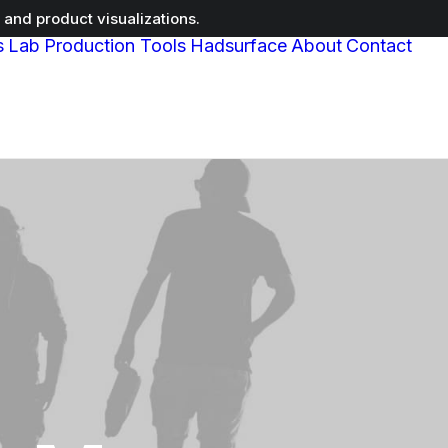
and product visualizations.
s
Lab
Production Tools
Hadsurface
About
Contact