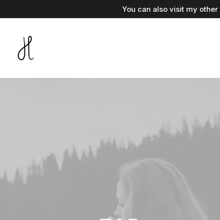
You can also visit my othe