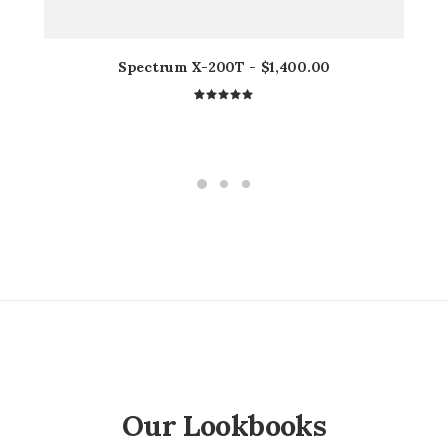
Spectrum X-200T
$
1,400.00
1
Rated
5.00
out
of 5
based on
customer
rating
Our Lookbooks