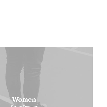
Women
Spring Summer