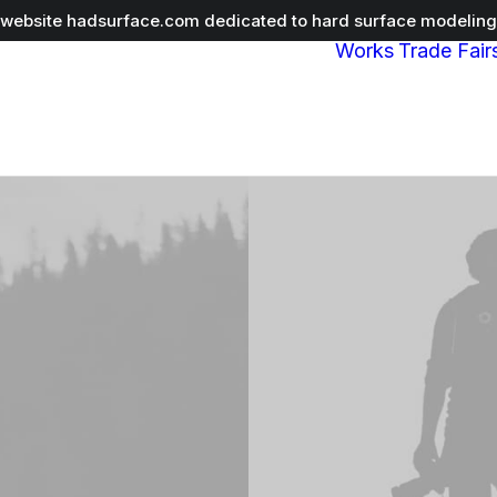
r website
hadsurface.com
dedicated to hard surface modeling 
Works
Trade Fair