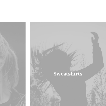
Sweatshirts