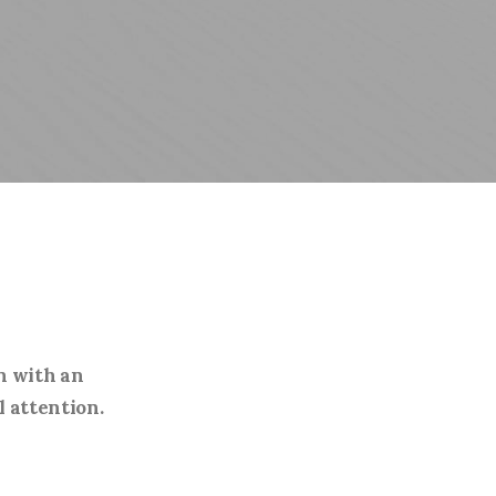
n with an
l attention.