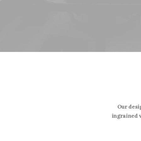
Our desi
ingrained v