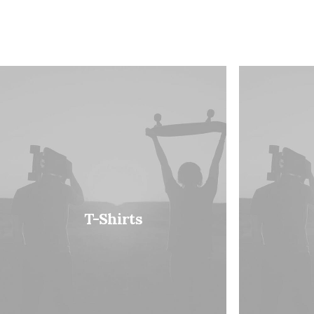
T-Shirts