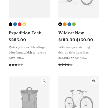
Expedition Tech
Wildcat New
Original
Curren
$
285.00
$
180.00
$
150.00
price
price
Quickly impact bleeding-
With an eye-catching
was:
is:
edge bandwidth whereas
design this item has
$180.00.
$150.0
covalent…
become an iconic…
Rated
1
Rated
1
3.00
4.00
out
out of
of 5
5 based
based
on
on
customer
customer
rating
rating