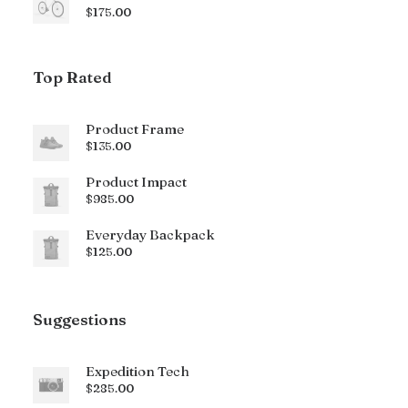
$
175.00
Top Rated
Product Frame
$
135.00
Product Impact
$
985.00
Everyday Backpack
$
125.00
Suggestions
Expedition Tech
$
285.00