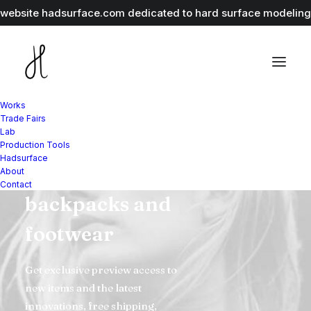
r website
hadsurface.com
dedicated to hard surface modeling 
Works
Trade Fairs
Lab
Explore our
Production Tools
Hadsurface
range of jackets,
About
Contact
backpacks and
footwear
Get exclusive preview access to
new items and the latest
innovations, free shipping,