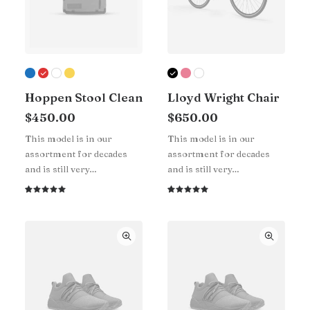
Hoppen Stool Clean
Lloyd Wright Chair
$
450.00
$
650.00
This model is in our
This model is in our
assortment for decades
assortment for decades
and is still very…
and is still very…
Rated
1
Rated
1
5.00
out
5.00
out
of 5
of 5
based on
based on
customer
customer
rating
rating