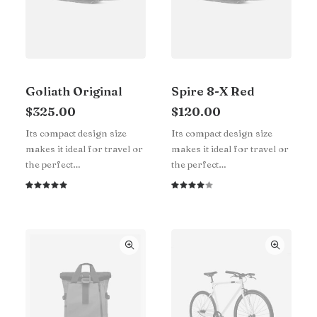
Goliath Original
Spire 8-X Red
$
325.00
$
120.00
Its compact design size
Its compact design size
makes it ideal for travel or
makes it ideal for travel or
the perfect…
the perfect…
Rated
1
Rated
1
5.00
out
4.00
of 5
out of
based on
5 based
customer
on
rating
customer
rating