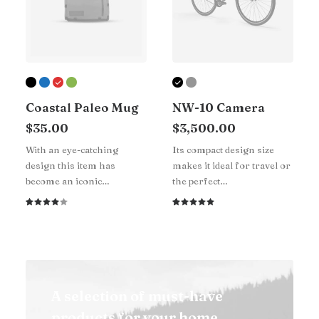
Coastal Paleo Mug
NW-10 Camera
$
35.00
$
3,500.00
With an eye-catching
Its compact design size
design this item has
makes it ideal for travel or
become an iconic…
the perfect…
Rated
1
Rated
1
4.00
5.00
out
out of
of 5
5 based
based on
on
customer
customer
rating
rating
A selection of must-have
products for your home