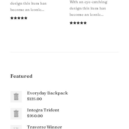
With an eye-catching
design this item has
design this item has
become an iconic…
become an iconic…
Rated
1
5.00
out
Rated
1
of 5
5.00
out
based on
of 5
customer
based on
rating
customer
rating
Featured
Everyday Backpack
$
125.00
Integra Trident
$
950.00
Traverse Winner