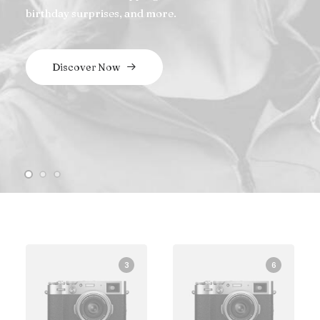
birthday surprises, and more.
Discover Now
3
6