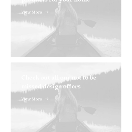
View More
Check out all our not to be
missed design offers
View More