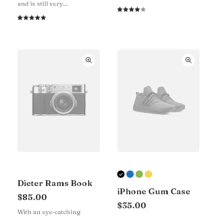
and is still very…
Rated
1
4.00
Rated
1
out of
5.00
out
5 based
of 5
on
based on
customer
customer
rating
rating
Dieter Rams Book
iPhone Gum Case
$
85.00
$
35.00
With an eye-catching