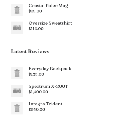
Coastal Paleo Mug
$
35.00
Oversize Sweatshirt
$
115.00
Latest Reviews
Everyday Backpack
$
125.00
Spectrum X-200T
$
1,400.00
Integra Trident
$
950.00