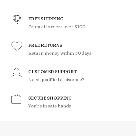
FREE SHIPPING
From all orders over $100
FREE RETURNS
Return money within 30 days
CUSTOMER SUPPORT
Need qualified assistence?
SECURE SHOPPING
You're in safe hands