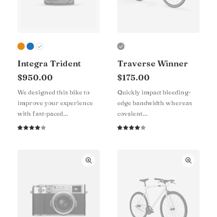
Integra Trident
Traverse Winner
$
950.00
$
175.00
We designed this bike to
Quickly impact bleeding-
improve your experience
edge bandwidth whereas
with fast-paced…
covalent…
Rated
1
Rated
1
4.00
4.00
out of
out of
5 based
5 based
on
on
customer
customer
rating
rating