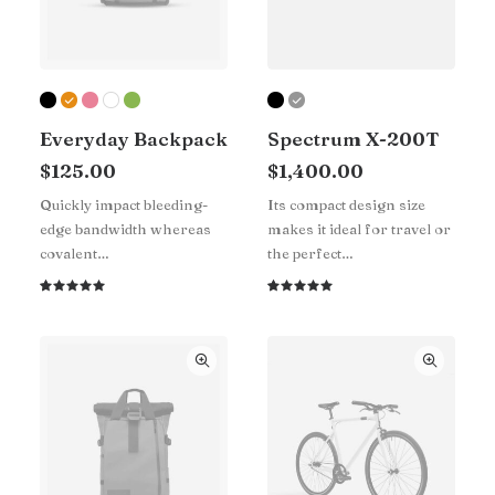
Everyday Backpack
Spectrum X-200T
$
125.00
$
1,400.00
Quickly impact bleeding-
Its compact design size
edge bandwidth whereas
makes it ideal for travel or
covalent…
the perfect…
Rated
1
Rated
1
5.00
out
5.00
out
of 5
of 5
based on
based on
customer
customer
rating
rating