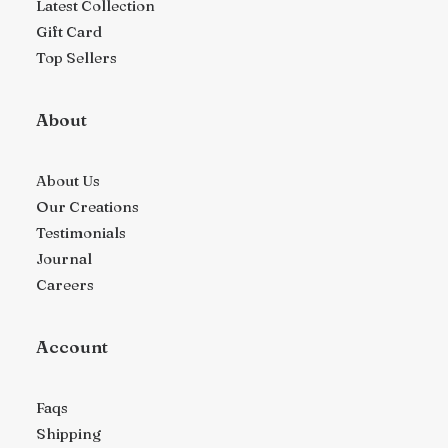
Latest Collection
Gift Card
Top Sellers
About
About Us
Our Creations
Testimonials
Journal
Careers
Account
Faqs
Shipping