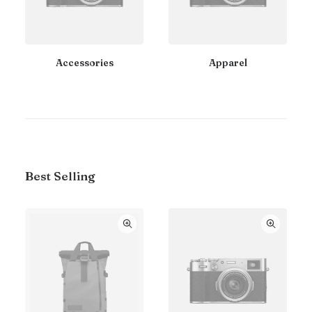
Accessories
Apparel
Best Selling