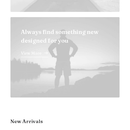
Always find something new
designed for you
View More
New Arrivals