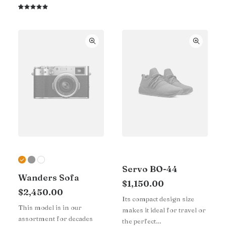
4.00
out of
Rated
1
5 based
5.00
out
on
of 5
customer
based on
rating
customer
rating
Servo BO-44
Wanders Sofa
$
1,150.00
$
2,450.00
Its compact design size
This model is in our
makes it ideal for travel or
assortment for decades
the perfect…