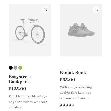
Kodak Book
Easystreet
$
65.00
Backpack
With an eye-catching
$
125.00
design this item has
Quickly impact bleeding-
become an iconic…
edge bandwidth whereas
covalent…
Rated
1