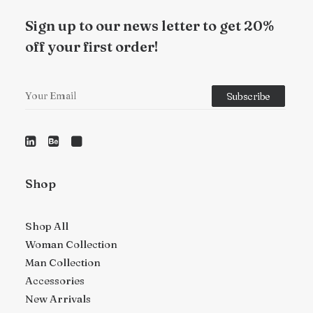
Sign up to our news letter to get 20%
off your first order!
Shop
Shop All
Woman Collection
Man Collection
Accessories
New Arrivals