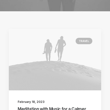
TRAVEL
February 18, 2023
Meditation with Music for a Calmer