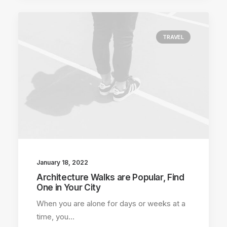
TRAVEL
January 18, 2022
Architecture Walks are Popular, Find
One in Your City
When you are alone for days or weeks at a
time, you…