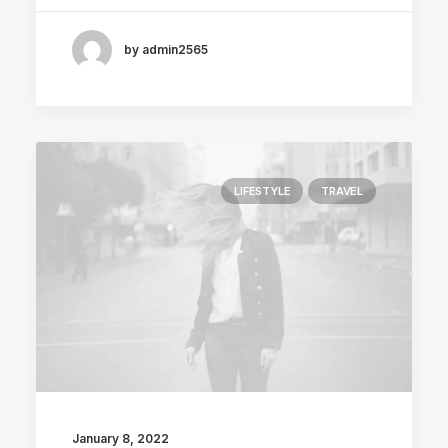
by admin2565
LIFESTYLE
TRAVEL
January 8, 2022