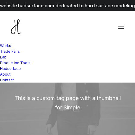
r website
hadsurface.com
dedicated to hard surface modeling 
Works
Trade Fairs
Lab
Production Tools
Hadsurface
Simple
About
Contact
This is a custom tag page with a thumbnail
for Simple