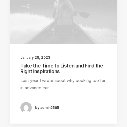
January 28, 2023
Take the Time to Listen and Find the
Right Inspirations
Last year I wrote about why booking too far
in advance can…
by admin2565