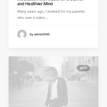
and Healthier Mind
Many years ago, I worked for my parents
who own a video…
by admin2565
ARTS