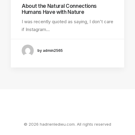
About the Natural Connections
Humans Have with Nature
I was recently quoted as saying, I don't care
if Instagram…
by admin2565
© 2026 hadrienledieu.com. All rights reserved