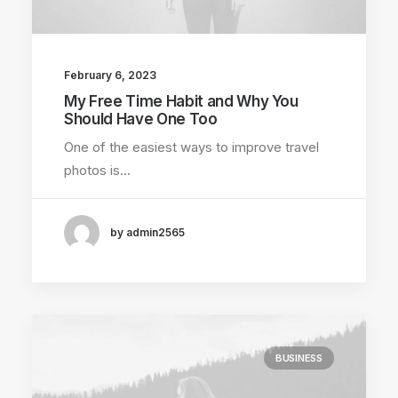
February 6, 2023
My Free Time Habit and Why You
Should Have One Too
One of the easiest ways to improve travel
photos is…
by admin2565
BUSINESS