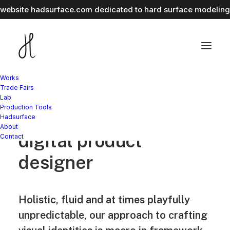
r website
hadsurface.com
dedicated to hard surface modeling 
Works
Trade Fairs
Lab
Production Tools
Jakub Gordon
Hadsurface
About
digital product
Contact
designer
Holistic, fluid and at times playfully
unpredictable, our approach to crafting