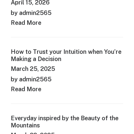
April 15, 2026
by admin2565
Read More
How to Trust your Intuition when You’re
Making a Decision
March 25, 2025
by admin2565
Read More
Everyday inspired by the Beauty of the
Mountains