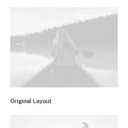
Original Layout