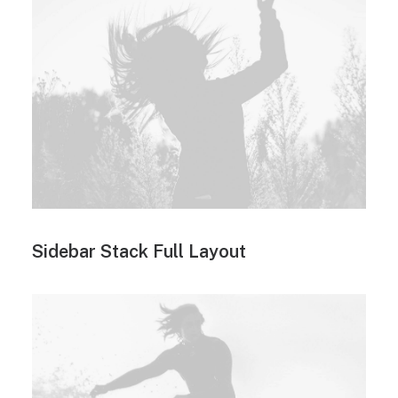
Sidebar Stack Full Layout