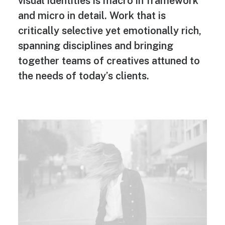
visual identities is macro in framework
and micro in detail. Work that is
critically selective yet emotionally rich,
spanning disciplines and bringing
together teams of creatives attuned to
the needs of today’s clients.