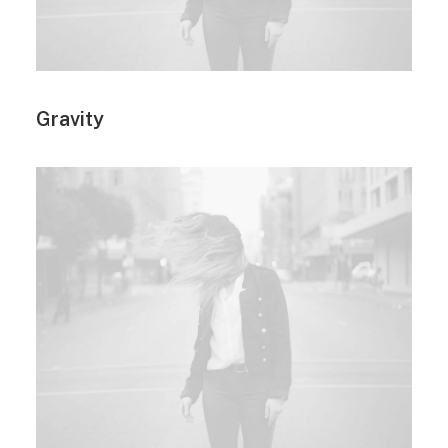
Gravity