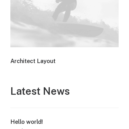
Architect Layout
Latest News
Hello world!