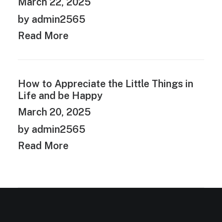
March 22, 2025
by admin2565
Read More
How to Appreciate the Little Things in
Life and be Happy
March 20, 2025
by admin2565
Read More