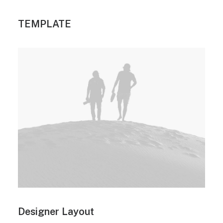
TEMPLATE
Designer Layout