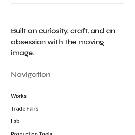
Built
on
curiosity,
craft,
and
an
obsession
with
the
moving
image.
Navigation
Works
Trade Fairs
Lab
Production Tools