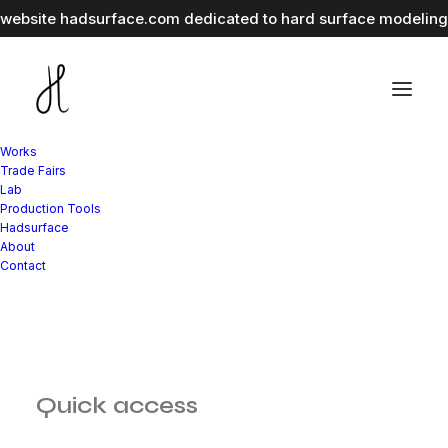
r website
hadsurface.com
dedicated to hard surface modeling 
Works
Trade Fairs
Lab
Production Tools
Hadsurface
About
Contact
Quick access