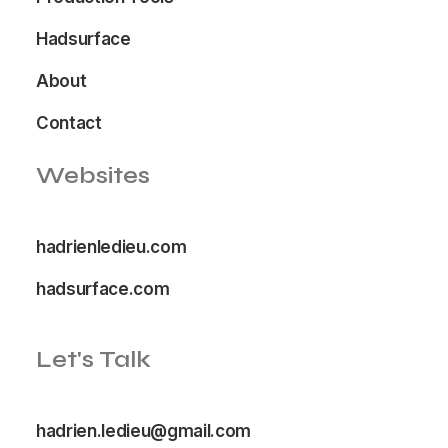
Hadsurface
About
Contact
Websites
hadrienledieu.com
hadsurface.com
Let's Talk
hadrien.ledieu@gmail.com