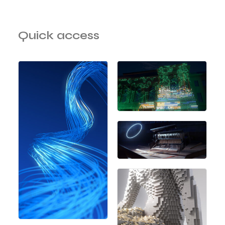
Quick access