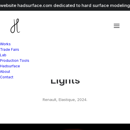
r website
hadsurface.com
dedicated to hard surface modeling 
Works
Trade Fairs
Lab
Production Tools
Renault Festival Of
Hadsurface
About
Lights
Contact
Renault, Elastique, 2024.