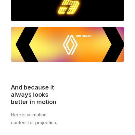
And because it
always looks
better in motion
Here is animation
content for projection.