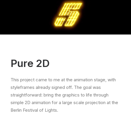
Pure 2D
This project came to me at the animation stage, with
styleframes already signed off. The goal was
straightforward: bring the graphics to life through
simple 2D animation for a large scale projection at the
Berlin Festival of Lights.