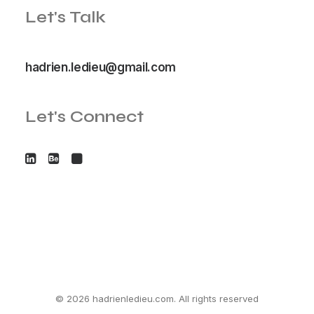
Let's Talk
hadrien.ledieu@gmail.com
Let's Connect
© 2026 hadrienledieu.com. All rights reserved