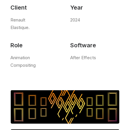
Client
Year
Renault
2024
Elastique.
Role
Software
Animation
After Effects
Compositing