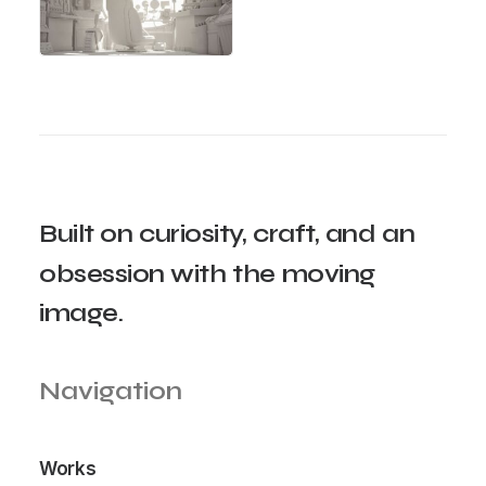
Built
on
curiosity,
craft,
and
an
obsession
with
the
moving
image.
Navigation
Works