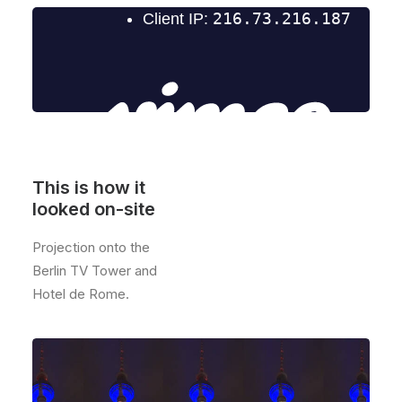
This is how it
looked on-site
Projection onto the
Berlin TV Tower and
Hotel de Rome.