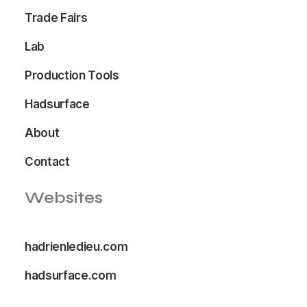
Trade Fairs
Lab
Production Tools
Hadsurface
About
Contact
Websites
hadrienledieu.com
hadsurface.com