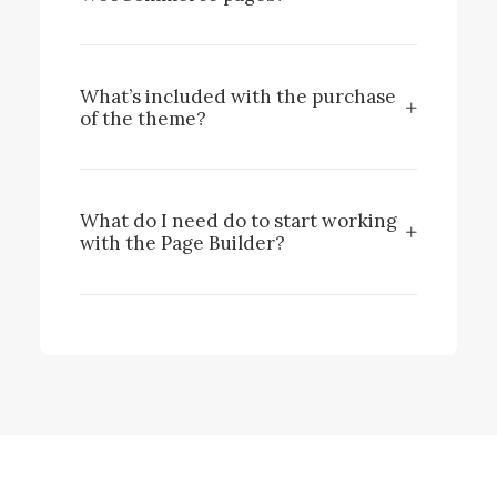
What’s included with the purchase
of the theme?
What do I need do to start working
with the Page Builder?