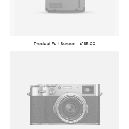
1
0
7
.
5
0
.
0
0
.
0
.
Product Full-Screen
$
185.00
ADD TO CART