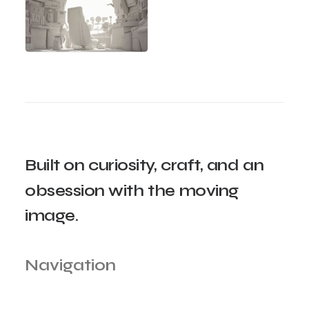
Built
on
curiosity,
craft,
and
an
obsession
with
the
moving
image.
Navigation