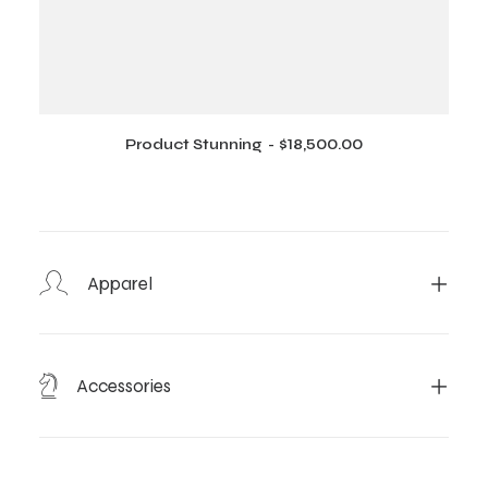
Product Stunning
$
18,500.00
ADD TO CART
Apparel
Accessories