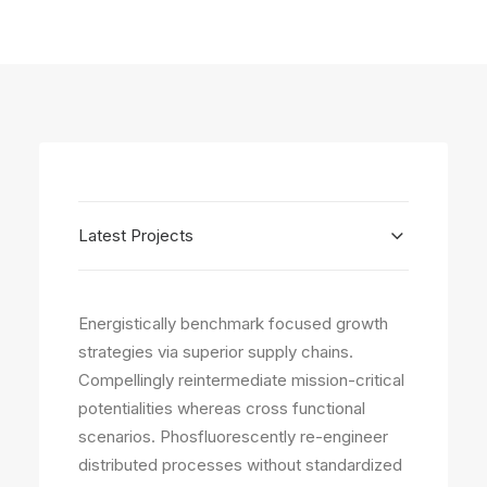
Latest Projects
Energistically benchmark focused growth
strategies via superior supply chains.
Compellingly reintermediate mission-critical
potentialities whereas cross functional
scenarios. Phosfluorescently re-engineer
distributed processes without standardized