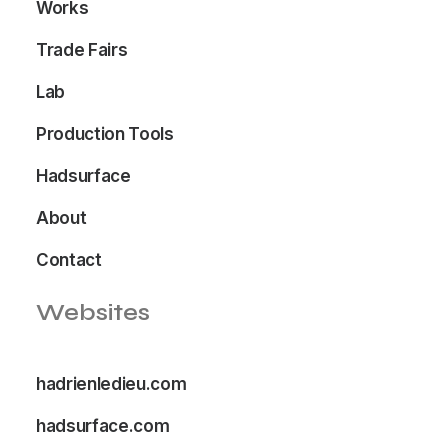
Works
Trade Fairs
Lab
Production Tools
Hadsurface
About
Contact
Websites
hadrienledieu.com
hadsurface.com