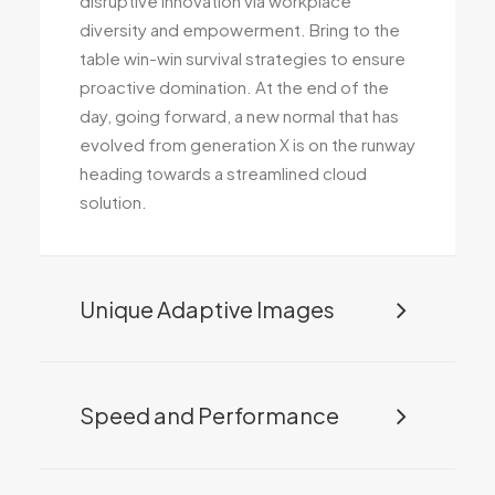
disruptive innovation via workplace
diversity and empowerment. Bring to the
table win-win survival strategies to ensure
proactive domination. At the end of the
day, going forward, a new normal that has
evolved from generation X is on the runway
heading towards a streamlined cloud
solution.
Unique Adaptive Images
Speed and Performance