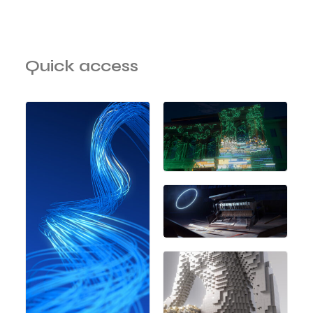
Quick access