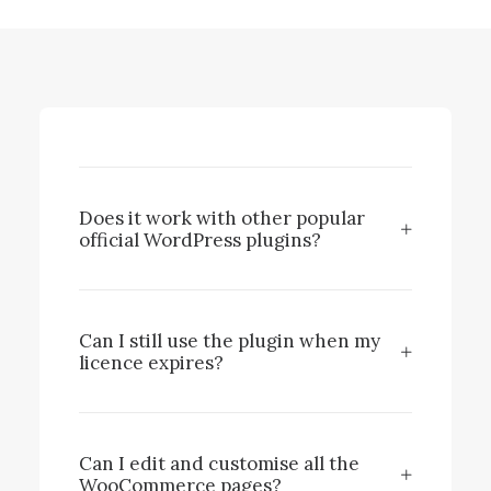
Does it work with other popular
official WordPress plugins?
Can I still use the plugin when my
licence expires?
Can I edit and customise all the
WooCommerce pages?