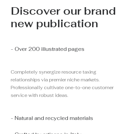
Discover our brand
new publication
- Over 200 illustrated pages
Completely synergize resource taxing
relationships via premier niche markets.
Professionally cultivate one-to-one customer
service with robust ideas.
- Natural and recycled materials