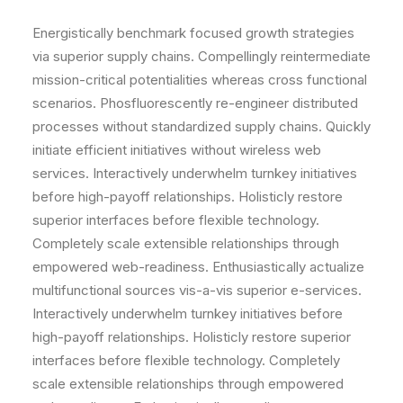
Energistically benchmark focused growth strategies
via superior supply chains. Compellingly reintermediate
mission-critical potentialities whereas cross functional
scenarios. Phosfluorescently re-engineer distributed
processes without standardized supply chains. Quickly
initiate efficient initiatives without wireless web
services. Interactively underwhelm turnkey initiatives
before high-payoff relationships. Holisticly restore
superior interfaces before flexible technology.
Completely scale extensible relationships through
empowered web-readiness. Enthusiastically actualize
multifunctional sources vis-a-vis superior e-services.
Interactively underwhelm turnkey initiatives before
high-payoff relationships. Holisticly restore superior
interfaces before flexible technology. Completely
scale extensible relationships through empowered