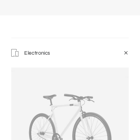
Electronics