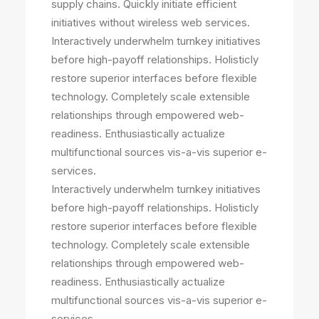
supply chains. Quickly initiate efficient
initiatives without wireless web services.
Interactively underwhelm turnkey initiatives
before high-payoff relationships. Holisticly
restore superior interfaces before flexible
technology. Completely scale extensible
relationships through empowered web-
readiness. Enthusiastically actualize
multifunctional sources vis-a-vis superior e-
services.
Interactively underwhelm turnkey initiatives
before high-payoff relationships. Holisticly
restore superior interfaces before flexible
technology. Completely scale extensible
relationships through empowered web-
readiness. Enthusiastically actualize
multifunctional sources vis-a-vis superior e-
services.