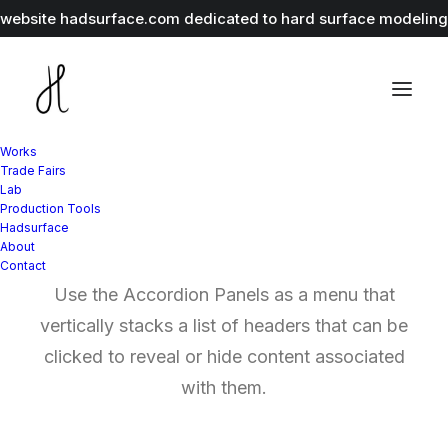
r website
hadsurface.com
dedicated to hard surface modeling 
Works
Trade Fairs
Lab
Production Tools
Accordion Panels
Hadsurface
About
Contact
Use the Accordion Panels as a menu that
vertically stacks a list of headers that can be
clicked to reveal or hide content associated
with them.