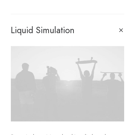
Liquid Simulation