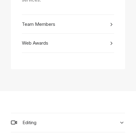
Team Members
Web Awards
Editing