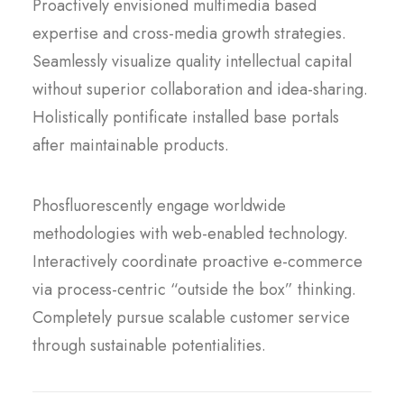
Proactively envisioned multimedia based
expertise and cross-media growth strategies.
Seamlessly visualize quality intellectual capital
without superior collaboration and idea-sharing.
Holistically pontificate installed base portals
after maintainable products.
Phosfluorescently engage worldwide
methodologies with web-enabled technology.
Interactively coordinate proactive e-commerce
via process-centric “outside the box” thinking.
Completely pursue scalable customer service
through sustainable potentialities.