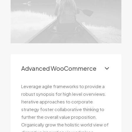
Advanced WooCommerce
Leverage agile frameworks to provide a
robust synopsis for high level overviews.
Iterative approaches to corporate
strategy foster collaborative thinking to
further the overall value proposition.
Organically grow the holistic world view of