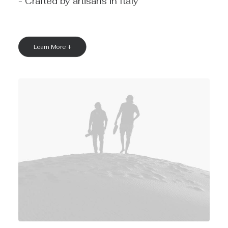
- Crafted by artisans in Italy
Learn More +