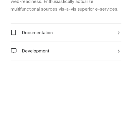
web-readiness. Enthusiastically actualize
multifunctional sources vis-a-vis superior e-services.
Documentation
Development