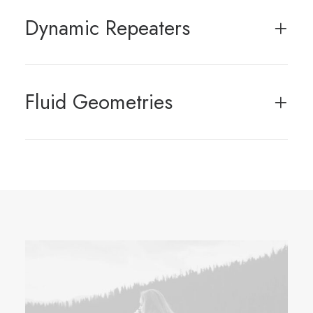
Dynamic Repeaters
Fluid Geometries