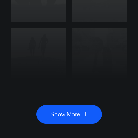
Show More