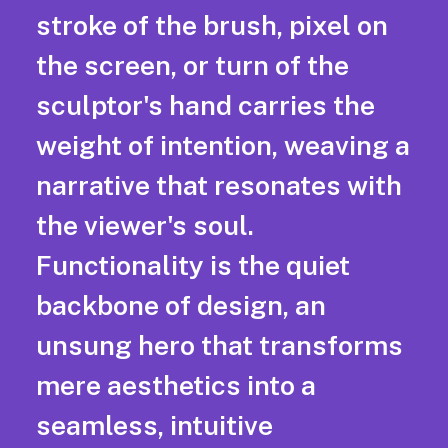
stroke of the brush, pixel on
the screen, or turn of the
sculptor's hand carries the
weight of intention, weaving a
narrative that resonates with
the viewer's soul.
Functionality is the quiet
backbone of design, an
unsung hero that transforms
mere aesthetics into a
seamless, intuitive