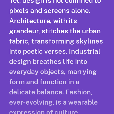
Yet, design is not confined to
pixels and screens alone.
Architecture, with its
grandeur, stitches the urban
fabric, transforming skylines
into poetic verses. Industrial
design breathes life into
everyday objects, marrying
form and function in a
delicate balance. Fashion,
ever-evolving, is a wearable
expression of culture,