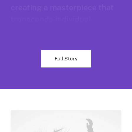
creating a masterpiece that
transcends individual
brilliance.
Full Story