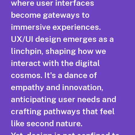
where user interfaces
become gateways to
immersive experiences.
UX/UI design emerges as a
linchpin, shaping how we
interact with the digital
cosmos. It's a dance of
empathy and innovation,
anticipating user needs and
crafting pathways that feel
like second nature.