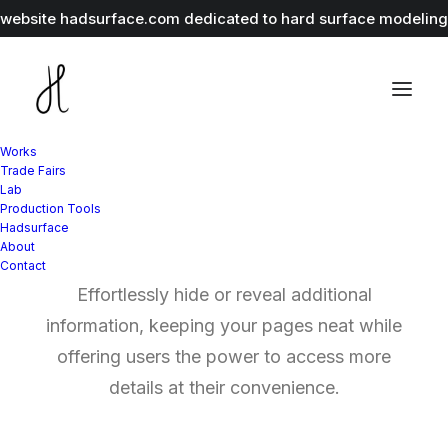
r website
hadsurface.com
dedicated to hard surface modeling 
Works
Trade Fairs
Lab
Production Tools
Expand Toggle
Hadsurface
About
Contact
Effortlessly hide or reveal additional
information, keeping your pages neat while
offering users the power to access more
details at their convenience.