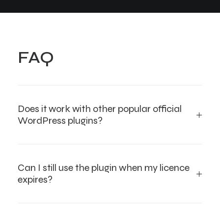
FAQ
Does it work with other popular official
WordPress plugins?
Can I still use the plugin when my licence
expires?