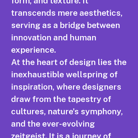
form, and texture. It
transcends mere aesthetics,
serving as a bridge between
innovation and human
experience.
At the heart of design lies the
inexhaustible wellspring of
inspiration, where designers
draw from the tapestry of
cultures, nature's symphony,
and the ever-evolving
zeitgeist. It is a journey of