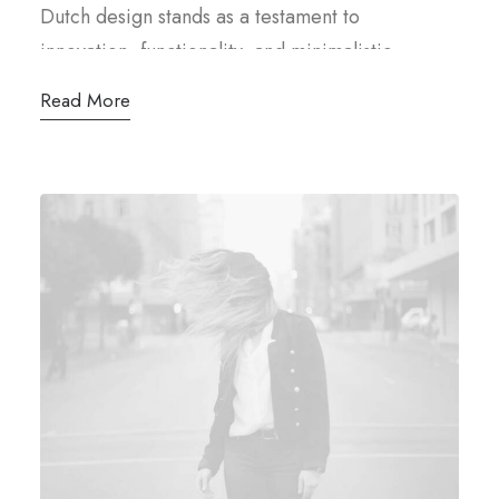
Dutch design stands as a testament to
innovation, functionality, and minimalistic
elegance. Rooted in a rich cultural heritage and
Read More
characterized by a blend of pragmatism and
creativity, it has carved a distinctive niche in the
global design landscape, at the heart of Dutch
design philosophy lies a commitment.
Clean lines, thoughtful craftsmanship, and a
focus on usability define its aesthetic. The Dutch
designers’ mantra revolves around “form follows
function,” where every element serves a
purpose while exuding an understated beauty.
The legacy of Dutch design finds its roots in the