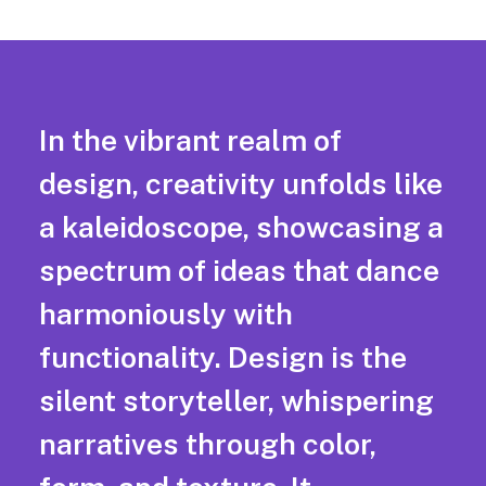
In the vibrant realm of
design, creativity unfolds like
a kaleidoscope, showcasing a
spectrum of ideas that dance
harmoniously with
functionality. Design is the
silent storyteller, whispering
narratives through color,