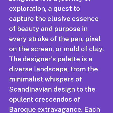
exploration, a quest to
capture the elusive essence
of beauty and purpose in
every stroke of the pen, pixel
on the screen, or mold of clay.
The designer's palette is a
diverse landscape, from the
minimalist whispers of
Scandinavian design to the
opulent crescendos of
Baroque extravagance. Each