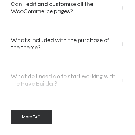
Can I edit and customise all the
WooCommerce pages?
What’s included with the purchase of
the theme?
What do I need do to start working with
the Page Builder?
More FAQ