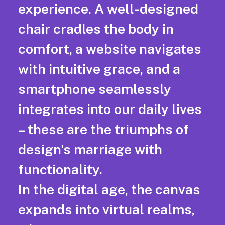
experience. A well-designed
chair cradles the body in
comfort, a website navigates
with intuitive grace, and a
smartphone seamlessly
integrates into our daily lives
– these are the triumphs of
design's marriage with
functionality.
In the digital age, the canvas
expands into virtual realms,