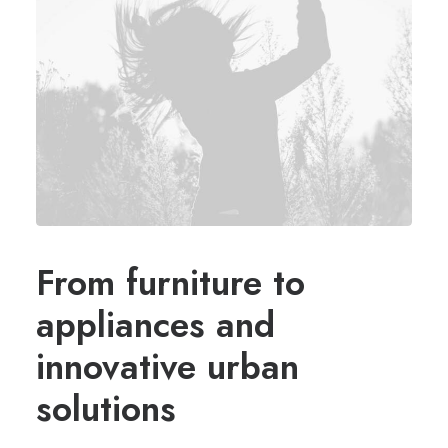
From furniture to
appliances and
innovative urban
solutions