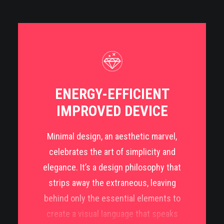
impactful design language.
Functionality reigns supreme in Dutch design,
with an emphasis on practicality and problem-
solving. Whether it’s furniture, architecture,
fashion, or graphic design, the Dutch approach
ENERGY-EFFICIENT
focuses on creating objects and spaces that
IMPROVED DEVICE
seamlessly integrate into daily life while
retaining a sense of timeless elegance.
Minimal design, an aesthetic marvel,
celebrates the art of simplicity and
Dutch design stands as a testament to
elegance. It’s a design philosophy that
innovation, functionality, and minimalistic
strips away the extraneous, leaving
elegance. Rooted in a rich cultural heritage and
behind only the essential elements to
characterized by a blend of pragmatism and
create a visual language that speaks
creativity, it has carved a distinctive niche in the