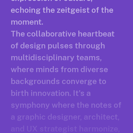
echoing the zeitgeist of the
moment.
The collaborative heartbeat
of design pulses through
multidisciplinary teams,
where minds from diverse
backgrounds converge to
birth innovation. It's a
symphony where the notes of
a graphic designer, architect,
and UX strategist harmonize,