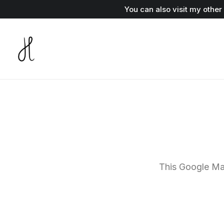
You can also visit my othe
This Google Map