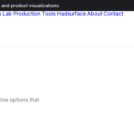
and product visualizations.
s
Lab
Production Tools
Hadsurface
About
Contact
ive options that