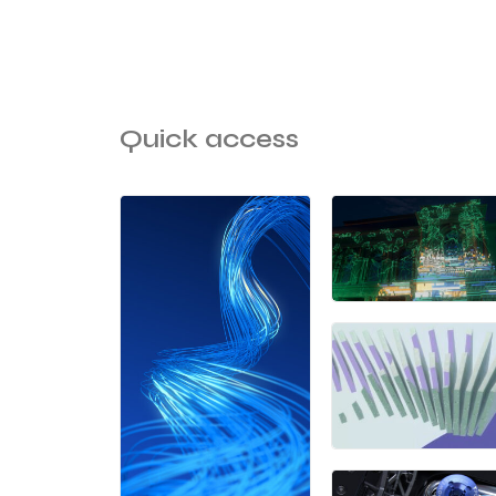
Quick access