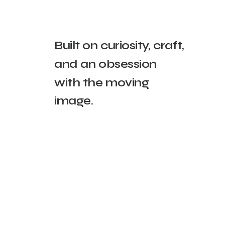
Built
on
curiosity,
craft,
and
an
obsession
with
the
moving
image.