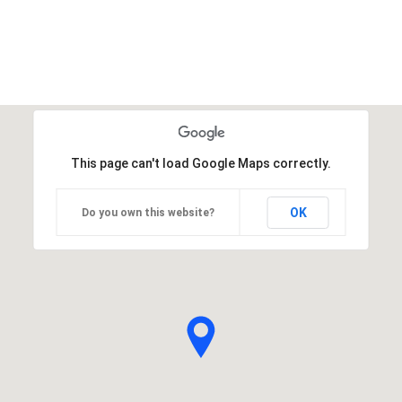
This page can't load Google Maps correctly.
OK
Do you own this website?