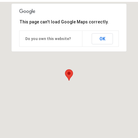
This page can't load Google Maps correctly.
OK
Do you own this website?