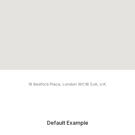
19 Bedford Place, London WC1B 5JA, U.K.
Default Example