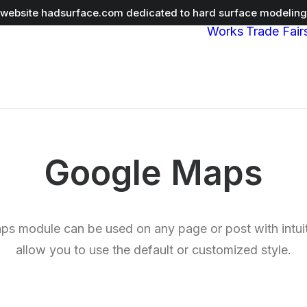
r website
hadsurface.com
dedicated to hard surface modeling 
Works
Trade Fair
Google Maps
s module can be used on any page or post with intuit
allow you to use the default or customized style.