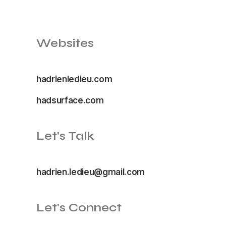
Websites
hadrienledieu.com
hadsurface.com
Let's Talk
hadrien.ledieu@gmail.com
Let's Connect