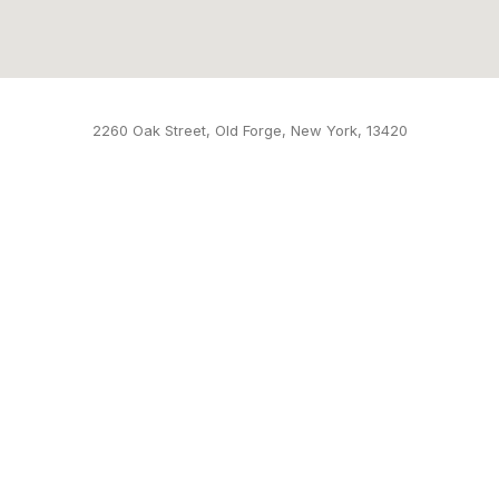
2260 Oak Street, Old Forge, New York, 13420