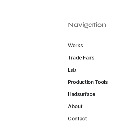
Navigation
Works
Trade Fairs
Lab
Production Tools
Hadsurface
About
Contact