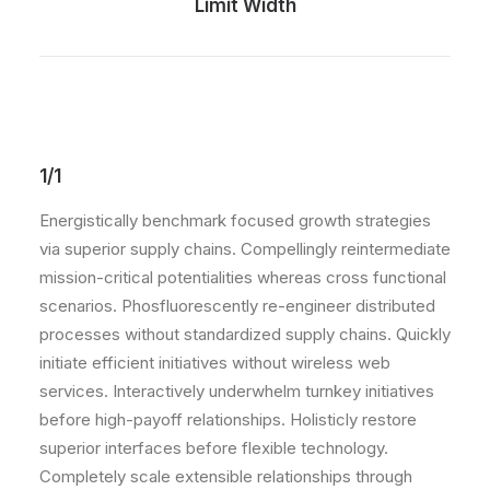
Limit Width
1/1
Energistically benchmark focused growth strategies
via superior supply chains. Compellingly reintermediate
mission-critical potentialities whereas cross functional
scenarios. Phosfluorescently re-engineer distributed
processes without standardized supply chains. Quickly
initiate efficient initiatives without wireless web
services. Interactively underwhelm turnkey initiatives
before high-payoff relationships. Holisticly restore
superior interfaces before flexible technology.
Completely scale extensible relationships through