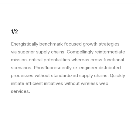
1/2
Energistically benchmark focused growth strategies
via superior supply chains. Compellingly reintermediate
mission-critical potentialities whereas cross functional
scenarios. Phosfluorescently re-engineer distributed
processes without standardized supply chains. Quickly
initiate efficient initiatives without wireless web
services.