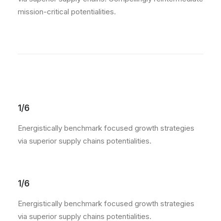
mission-critical potentialities.
1/6
Energistically benchmark focused growth strategies
via superior supply chains potentialities.
1/6
Energistically benchmark focused growth strategies
via superior supply chains potentialities.