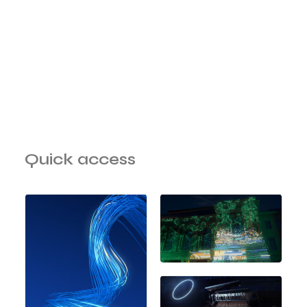
Quick access