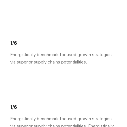
1/6
Energistically benchmark focused growth strategies
via superior supply chains potentialities.
1/6
Energistically benchmark focused growth strategies
via superior supply chains potentialities. Energistically