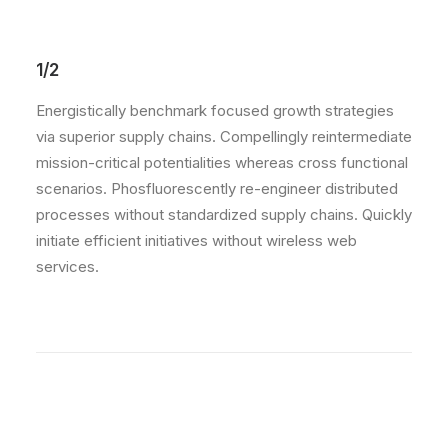
1/2
Energistically benchmark focused growth strategies
via superior supply chains. Compellingly reintermediate
mission-critical potentialities whereas cross functional
scenarios. Phosfluorescently re-engineer distributed
processes without standardized supply chains. Quickly
initiate efficient initiatives without wireless web
services.