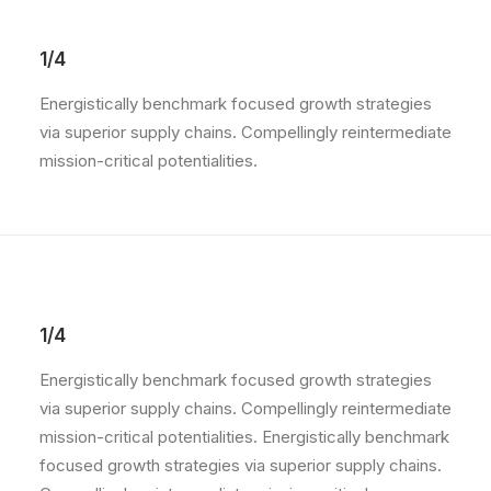
1/4
Energistically benchmark focused growth strategies
via superior supply chains. Compellingly reintermediate
mission-critical potentialities.
1/4
Energistically benchmark focused growth strategies
via superior supply chains. Compellingly reintermediate
mission-critical potentialities. Energistically benchmark
focused growth strategies via superior supply chains.