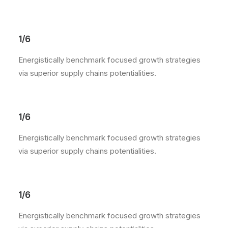
1/6
Energistically benchmark focused growth strategies
via superior supply chains potentialities.
1/6
Energistically benchmark focused growth strategies
via superior supply chains potentialities.
1/6
Energistically benchmark focused growth strategies