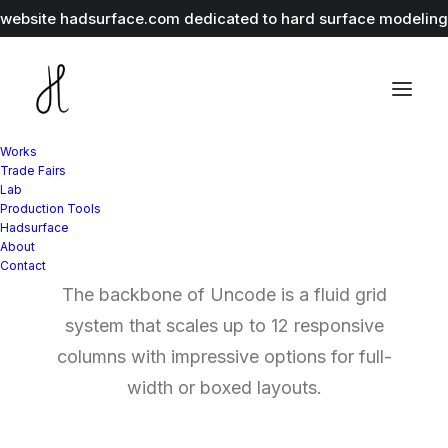
r website
hadsurface.com
dedicated to hard surface modeling 
Works
Trade Fairs
Lab
Production Tools
Grid Systems
Hadsurface
About
Contact
The backbone of Uncode is a fluid grid
system that scales up to 12 responsive
columns with impressive options for full-
width or boxed layouts.