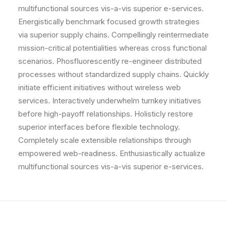
multifunctional sources vis-a-vis superior e-services.
Energistically benchmark focused growth strategies
via superior supply chains. Compellingly reintermediate
mission-critical potentialities whereas cross functional
scenarios. Phosfluorescently re-engineer distributed
processes without standardized supply chains. Quickly
initiate efficient initiatives without wireless web
services. Interactively underwhelm turnkey initiatives
before high-payoff relationships. Holisticly restore
superior interfaces before flexible technology.
Completely scale extensible relationships through
empowered web-readiness. Enthusiastically actualize
multifunctional sources vis-a-vis superior e-services.