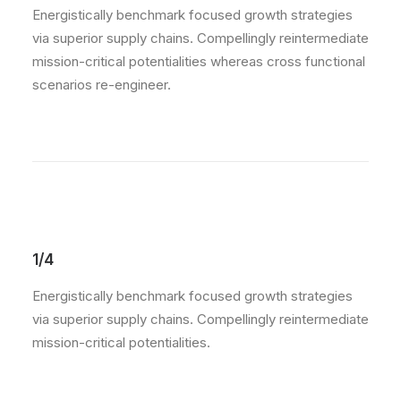
Energistically benchmark focused growth strategies
via superior supply chains. Compellingly reintermediate
mission-critical potentialities whereas cross functional
scenarios re-engineer.
1/4
Energistically benchmark focused growth strategies
via superior supply chains. Compellingly reintermediate
mission-critical potentialities.