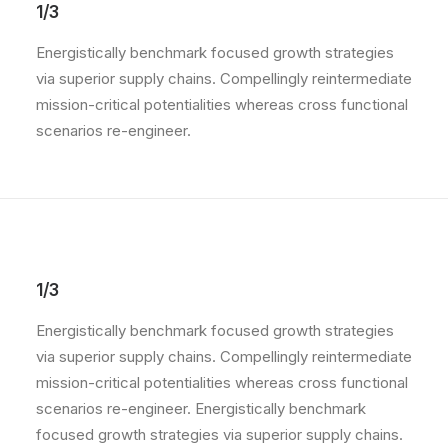
1/3
Energistically benchmark focused growth strategies
via superior supply chains. Compellingly reintermediate
mission-critical potentialities whereas cross functional
scenarios re-engineer.
1/3
Energistically benchmark focused growth strategies
via superior supply chains. Compellingly reintermediate
mission-critical potentialities whereas cross functional
scenarios re-engineer. Energistically benchmark
focused growth strategies via superior supply chains.