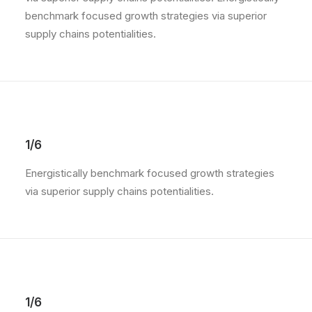
benchmark focused growth strategies via superior
supply chains potentialities.
1/6
Energistically benchmark focused growth strategies
via superior supply chains potentialities.
1/6