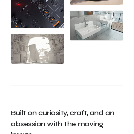
Built
on
curiosity,
craft,
and
an
obsession
with
the
moving