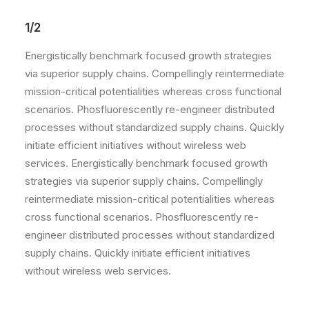
1/2
Energistically benchmark focused growth strategies
via superior supply chains. Compellingly reintermediate
mission-critical potentialities whereas cross functional
scenarios. Phosfluorescently re-engineer distributed
processes without standardized supply chains. Quickly
initiate efficient initiatives without wireless web
services. Energistically benchmark focused growth
strategies via superior supply chains. Compellingly
reintermediate mission-critical potentialities whereas
cross functional scenarios. Phosfluorescently re-
engineer distributed processes without standardized
supply chains. Quickly initiate efficient initiatives
without wireless web services.