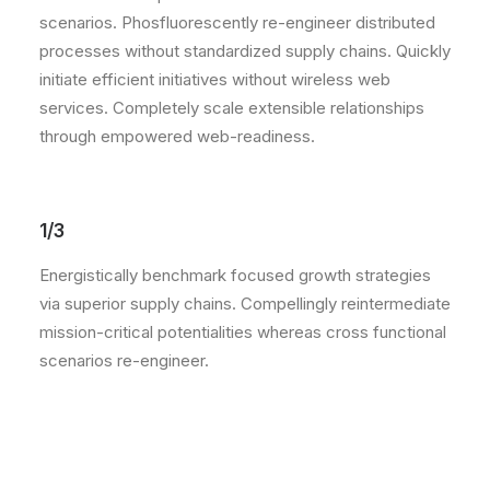
scenarios. Phosfluorescently re-engineer distributed
processes without standardized supply chains. Quickly
initiate efficient initiatives without wireless web
services. Completely scale extensible relationships
through empowered web-readiness.
1/3
Energistically benchmark focused growth strategies
via superior supply chains. Compellingly reintermediate
mission-critical potentialities whereas cross functional
scenarios re-engineer.