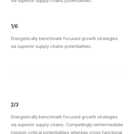
via superior supply chains potentialities.
1/6
Energistically benchmark focused growth strategies
via superior supply chains potentialities.
2/3
Energistically benchmark focused growth strategies
via superior supply chains. Compellingly reintermediate
mission-critical potentialities whereas cross functional