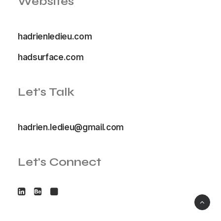
Websites
hadrienledieu.com
hadsurface.com
Let's Talk
hadrien.ledieu@gmail.com
Let's Connect