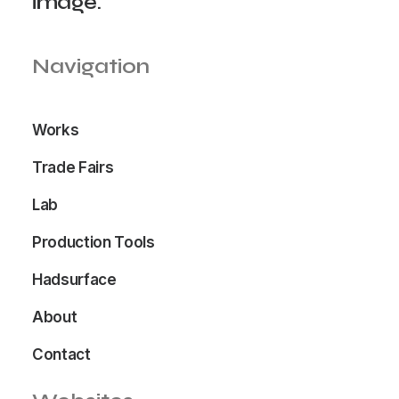
image.
Navigation
Works
Trade Fairs
Lab
Production Tools
Hadsurface
About
Contact