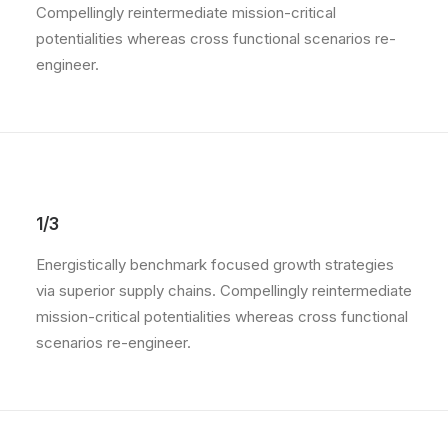
Compellingly reintermediate mission-critical
potentialities whereas cross functional scenarios re-
engineer.
1/3
Energistically benchmark focused growth strategies
via superior supply chains. Compellingly reintermediate
mission-critical potentialities whereas cross functional
scenarios re-engineer.