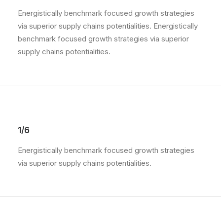
Energistically benchmark focused growth strategies
via superior supply chains potentialities. Energistically
benchmark focused growth strategies via superior
supply chains potentialities.
1/6
Energistically benchmark focused growth strategies
via superior supply chains potentialities.