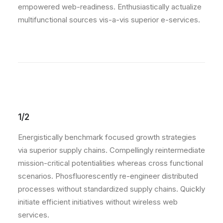
empowered web-readiness. Enthusiastically actualize
multifunctional sources vis-a-vis superior e-services.
1/2
Energistically benchmark focused growth strategies
via superior supply chains. Compellingly reintermediate
mission-critical potentialities whereas cross functional
scenarios. Phosfluorescently re-engineer distributed
processes without standardized supply chains. Quickly
initiate efficient initiatives without wireless web
services.