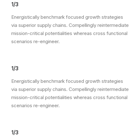
1/3
Energistically benchmark focused growth strategies
via superior supply chains. Compellingly reintermediate
mission-critical potentialities whereas cross functional
scenarios re-engineer.
1/3
Energistically benchmark focused growth strategies
via superior supply chains. Compellingly reintermediate
mission-critical potentialities whereas cross functional
scenarios re-engineer.
1/3