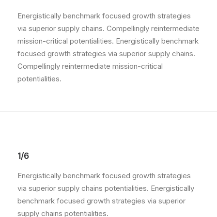
Energistically benchmark focused growth strategies
via superior supply chains. Compellingly reintermediate
mission-critical potentialities. Energistically benchmark
focused growth strategies via superior supply chains.
Compellingly reintermediate mission-critical
potentialities.
1/6
Energistically benchmark focused growth strategies
via superior supply chains potentialities. Energistically
benchmark focused growth strategies via superior
supply chains potentialities.