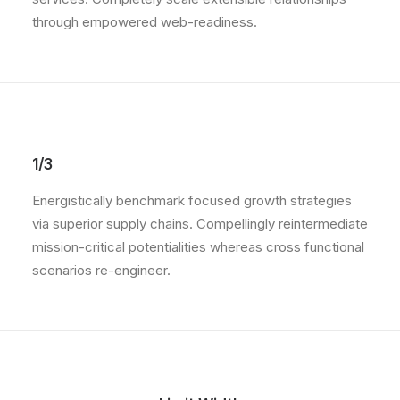
through empowered web-readiness.
1/3
Energistically benchmark focused growth strategies
via superior supply chains. Compellingly reintermediate
mission-critical potentialities whereas cross functional
scenarios re-engineer.