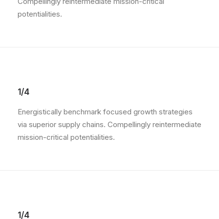
Compellingly reintermediate mission-critical
potentialities.
1/4
Energistically benchmark focused growth strategies
via superior supply chains. Compellingly reintermediate
mission-critical potentialities.
1/4