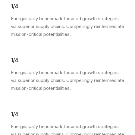
1/4
Energistically benchmark focused growth strategies
via superior supply chains. Compellingly reintermediate
mission-critical potentialities.
1/4
Energistically benchmark focused growth strategies
via superior supply chains. Compellingly reintermediate
mission-critical potentialities.
1/4
Energistically benchmark focused growth strategies
via superior supply chains. Compellingly reintermediate