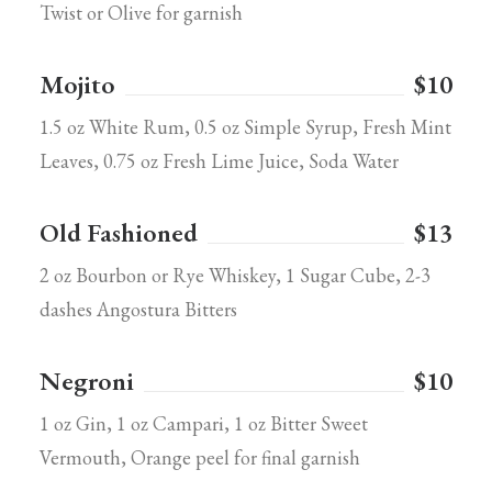
Twist or Olive for garnish
Mojito
$10
1.5 oz White Rum, 0.5 oz Simple Syrup, Fresh Mint
Leaves, 0.75 oz Fresh Lime Juice, Soda Water
Old Fashioned
$13
2 oz Bourbon or Rye Whiskey, 1 Sugar Cube, 2-3
dashes Angostura Bitters
Negroni
$10
1 oz Gin, 1 oz Campari, 1 oz Bitter Sweet
Vermouth, Orange peel for final garnish