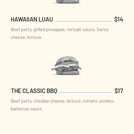
HAWAIIAN LUAU
$14
Beef patty, grilled pineapple, teriyaki sauce, Swiss
cheese, lettuce.
THE CLASSIC BBQ
$17
Beef patty, cheddar cheese, lettuce, tomato, pickles,
barbecue sauce.