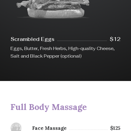
Scrambled Eggs
$12
Eggs, Butter, Fresh Herbs, High-quality Cheese,
Salt and Black Pepper (optional)
Full Body Massage
Face Massage
$125