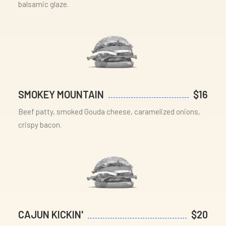
balsamic glaze.
SMOKEY MOUNTAIN
$16
Beef patty, smoked Gouda cheese, caramelized onions,
crispy bacon.
CAJUN KICKIN'
$20