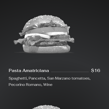
Pasta Amatriciana
$16
Spaghetti, Pancetta, San Marzano tomatoes,
Pecorino Romano, Wine