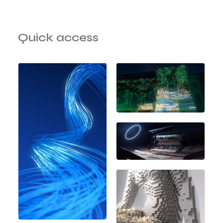
Quick access