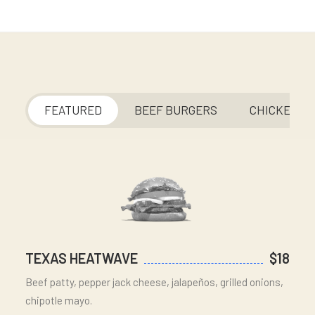
FEATURED
BEEF BURGERS
CHICKEN
TEXAS HEATWAVE
$18
Beef patty, pepper jack cheese, jalapeños, grilled onions,
chipotle mayo.