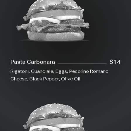
Pasta Carbonara
$14
Rigatoni, Guanciale, Eggs, Pecorino Romano
Cheese, Black Pepper, Olive Oil