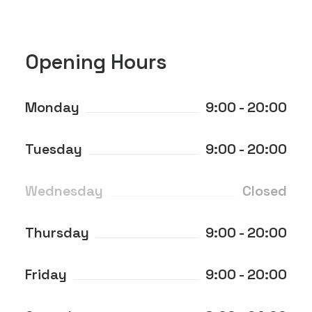
Opening Hours
Monday
9:00 - 20:00
Tuesday
9:00 - 20:00
Wednesday
Closed
Thursday
9:00 - 20:00
Friday
9:00 - 20:00