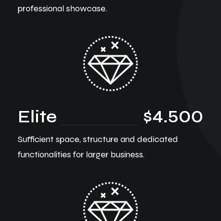
professional showcase.
Elite
$4.500
Sufficient space, structure and dedicated
functionalities for larger business.