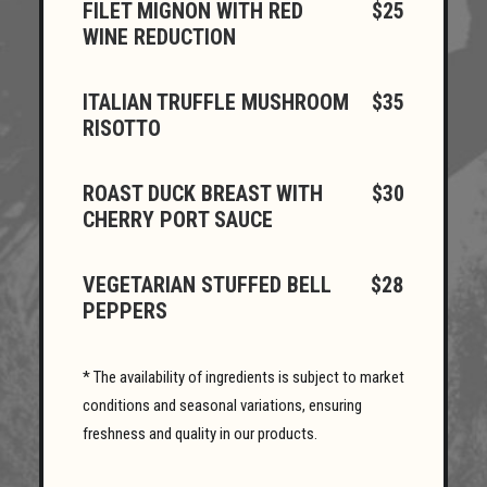
FILET MIGNON WITH RED
$25
WINE REDUCTION
ITALIAN TRUFFLE MUSHROOM
$35
RISOTTO
ROAST DUCK BREAST WITH
$30
CHERRY PORT SAUCE
VEGETARIAN STUFFED BELL
$28
PEPPERS
* The availability of ingredients is subject to market
conditions and seasonal variations, ensuring
freshness and quality in our products.