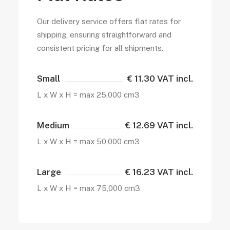
Our delivery service offers flat rates for
shipping, ensuring straightforward and
consistent pricing for all shipments.
Small
€ 11.30 VAT incl.
L x W x H = max 25,000 cm3
Medium
€ 12.69 VAT incl.
L x W x H = max 50,000 cm3
Large
€ 16.23 VAT incl.
L x W x H = max 75,000 cm3