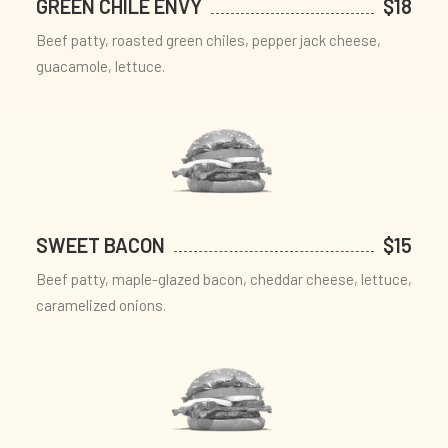
GREEN CHILE ENVY
$18
Beef patty, roasted green chiles, pepper jack cheese,
guacamole, lettuce.
SWEET BACON
$15
Beef patty, maple-glazed bacon, cheddar cheese, lettuce,
caramelized onions.