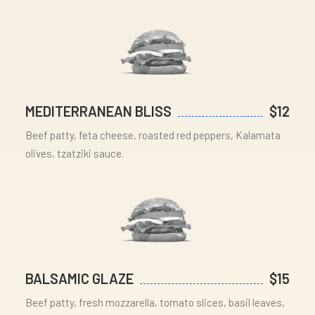
MEDITERRANEAN BLISS
$12
Beef patty, feta cheese, roasted red peppers, Kalamata
olives, tzatziki sauce.
BALSAMIC GLAZE
$15
Beef patty, fresh mozzarella, tomato slices, basil leaves,