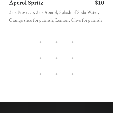
Aperol Spritz
$10
3 oz Prosecco, 2 oz Aperol, Splash of Soda Water,
Orange slice for garnish, Lemon, Olive for garnish