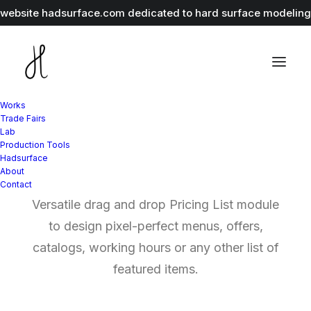
r website
hadsurface.com
dedicated to hard surface modeling 
Works
Trade Fairs
Lab
Production Tools
Pricing and Hours List
Hadsurface
About
Contact
Versatile drag and drop Pricing List module
to design pixel-perfect menus, offers,
catalogs, working hours or any other list of
featured items.