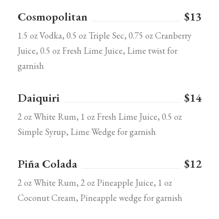
Cosmopolitan
$13
1.5 oz Vodka, 0.5 oz Triple Sec, 0.75 oz Cranberry
Juice, 0.5 oz Fresh Lime Juice, Lime twist for
garnish
Daiquiri
$14
2 oz White Rum, 1 oz Fresh Lime Juice, 0.5 oz
Simple Syrup, Lime Wedge for garnish
Piña Colada
$12
2 oz White Rum, 2 oz Pineapple Juice, 1 oz
Coconut Cream, Pineapple wedge for garnish