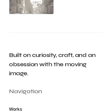
Built
on
curiosity,
craft,
and
an
obsession
with
the
moving
image.
Navigation
Works