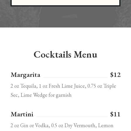
Cocktails Menu
Margarita
$12
2 oz Tequila, 1 oz Fresh Lime Juice, 0.75 oz Triple
Sec, Lime Wedge for garnish
Martini
$11
2 oz Gin or Vodka, 0.5 oz Dry Vermouth, Lemon