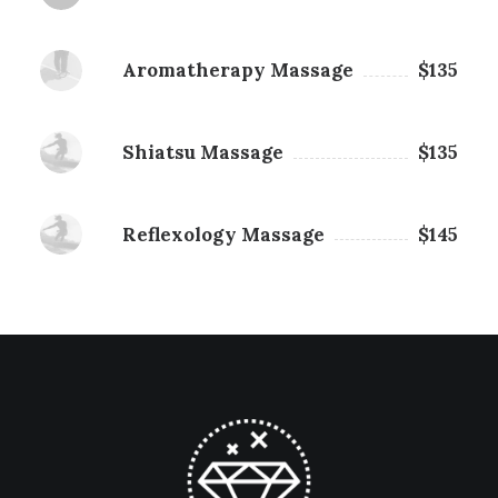
Aromatherapy Massage
$135
Shiatsu Massage
$135
Reflexology Massage
$145