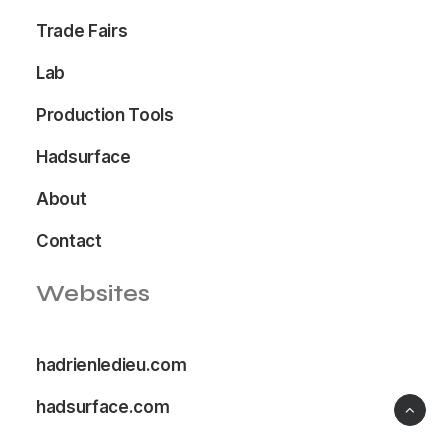
Trade Fairs
Lab
Production Tools
Hadsurface
About
Contact
Websites
hadrienledieu.com
hadsurface.com