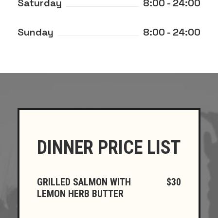
Saturday
8:00 - 24:00
Sunday
8:00 - 24:00
DINNER PRICE LIST
GRILLED SALMON WITH
$30
LEMON HERB BUTTER