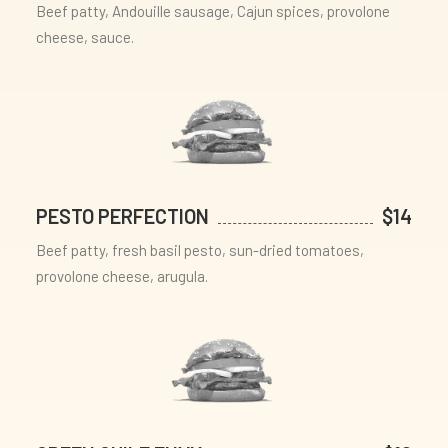
Beef patty, Andouille sausage, Cajun spices, provolone
cheese, sauce.
PESTO PERFECTION
$14
Beef patty, fresh basil pesto, sun-dried tomatoes,
provolone cheese, arugula.