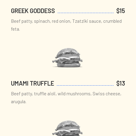
GREEK GODDESS
$15
Beef patty, spinach, red onion, Tzatziki sauce, crumbled
feta.
UMAMI TRUFFLE
$13
Beef patty, truffle aioli, wild mushrooms, Swiss cheese,
arugula.