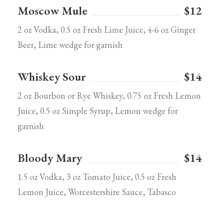
Moscow Mule
$12
2 oz Vodka, 0.5 oz Fresh Lime Juice, 4-6 oz Ginger
Beer, Lime wedge for garnish
Whiskey Sour
$14
2 oz Bourbon or Rye Whiskey, 0.75 oz Fresh Lemon
Juice, 0.5 oz Simple Syrup, Lemon wedge for
garnish
Bloody Mary
$14
1.5 oz Vodka, 3 oz Tomato Juice, 0.5 oz Fresh
Lemon Juice, Worcestershire Sauce, Tabasco