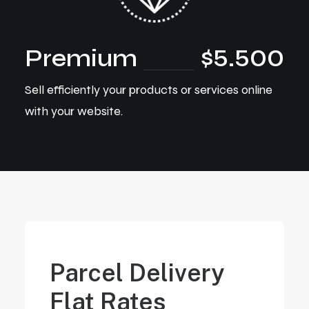
Premium
$5.500
Sell efficiently your products or services online
with your website.
Parcel Delivery
Flat Rates