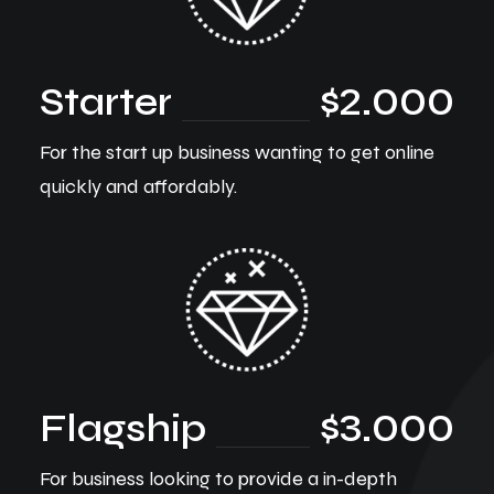
Starter
$2.000
For the start up business wanting to get online
quickly and affordably.
Flagship
$3.000
For business looking to provide a in-depth