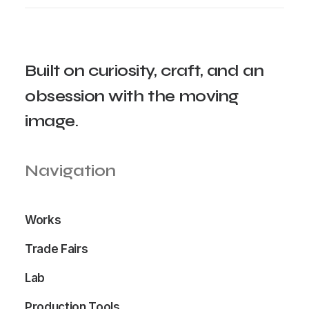
Built
on
curiosity,
craft,
and
an
obsession
with
the
moving
image.
Navigation
Works
Trade Fairs
Lab
Production Tools