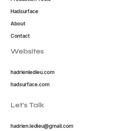
Hadsurface
About
Contact
Websites
hadrienledieu.com
hadsurface.com
Let's Talk
hadrien.ledieu@gmail.com