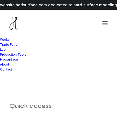
r website
hadsurface.com
dedicated to hard surface modeling 
Works
Trade Fairs
Lab
Production Tools
Hadsurface
About
Contact
Quick access