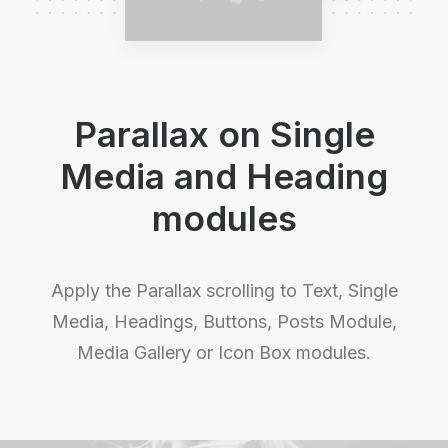
Parallax on Single
Media and Heading
modules
Apply the Parallax scrolling to Text, Single
Media, Headings, Buttons, Posts Module,
Media Gallery or Icon Box modules.