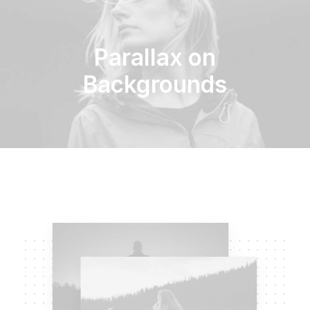
Parallax on
Backgrounds