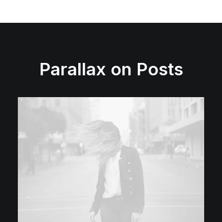
Parallax on Posts