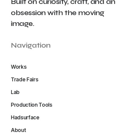
Built
on
curiosity,
craft,
and
an
obsession
with
the
moving
image.
Navigation
Works
Trade Fairs
Lab
Production Tools
Hadsurface
About