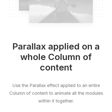
Parallax applied on a
whole Column of
content
Use the Parallax effect applied to an entire
Column of content to animate all the modules
within it together.