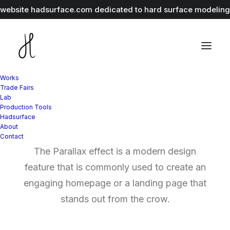
r website
hadsurface.com
dedicated to hard surface modeling 
Works
Trade Fairs
Lab
Production Tools
Parallax Elements
Hadsurface
About
Contact
The Parallax effect is a modern design
feature that is commonly used to create an
engaging homepage or a landing page that
stands out from the crow.