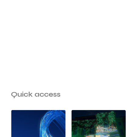
Quick access