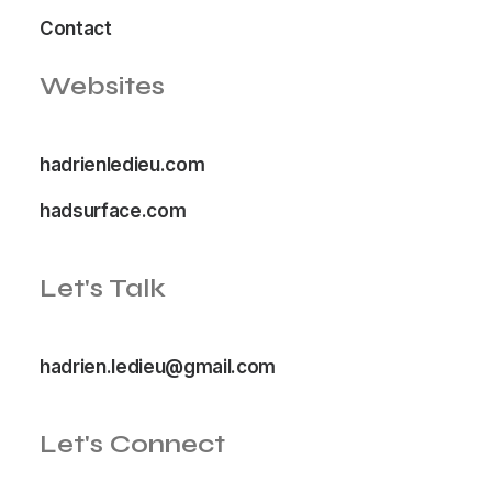
Contact
Websites
hadrienledieu.com
hadsurface.com
Let's Talk
hadrien.ledieu@gmail.com
Let's Connect