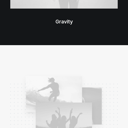
Gravity