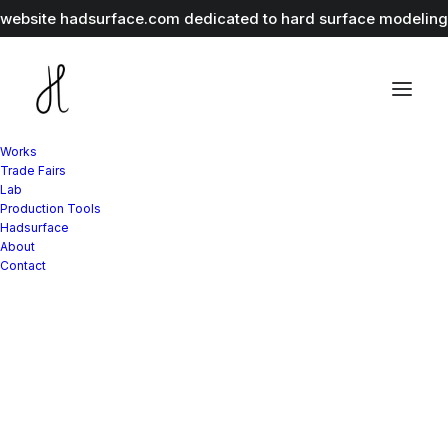
r website
hadsurface.com
dedicated to hard surface modeling 
Works
Trade Fairs
Lab
Production Tools
Hadsurface
About
Contact