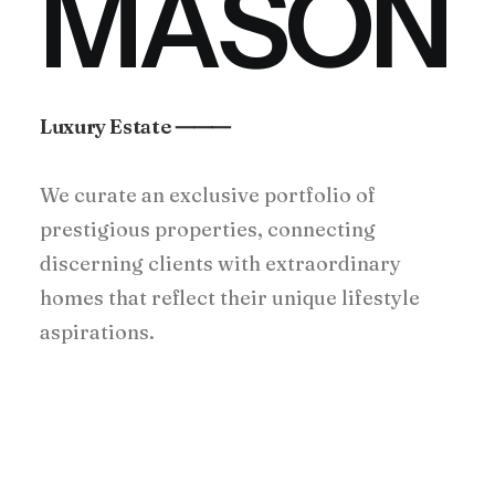
M
A
S
O
N
Luxury Estate ⸻
We curate an exclusive portfolio of
prestigious properties, connecting
discerning clients with extraordinary
homes that reflect their unique lifestyle
aspirations.